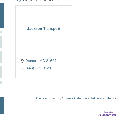
Jackson Transport
Denton
MD
21629
(443) 239-9120
Business Directory
Events Calendar
Hot Deals
Membe