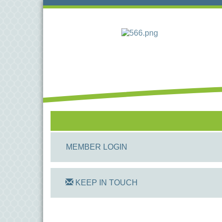
MEMBER LOGIN
KEEP IN TOUCH
On Track Computers