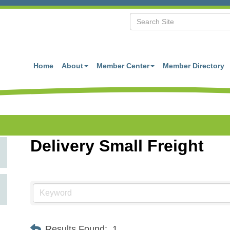
Home
About
Member Center
Member Directory
Delivery Small Freight
Results Found:
1