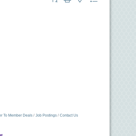
r To Member Deals
Job Postings
Contact Us