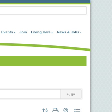
Events
Join
Living Here
News & Jobs
go
Button group with nested dropdown