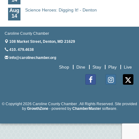
Aug
Science Heroes: Digging It! - Denton
14
Aug
Pints for Paws
15
Caroline County Chamber
Aug
Yoga - Federalsburg
108 Market Street,
Denton, MD 21629
19
410. 479.4638
Aug
Anime Club - Denton
info@carolinechamber.org
19
Shop
Dine
Stay
Play
Live
Aug
The Amazing Josini - Federalsburg
6
Facebook
Instagram
Twitter
Aug
CCPL 3D Printer Certification - Denton
6
© Copyright 2026 Caroline County Chamber . All Rights Reserved. Site provided
Aug
Science in the Summer - Denton
by
GrowthZone
- powered by
ChamberMaster
software.
11
Aug
Science - Denton
11
Aug
Meet and Greet with Once Upon A Bar