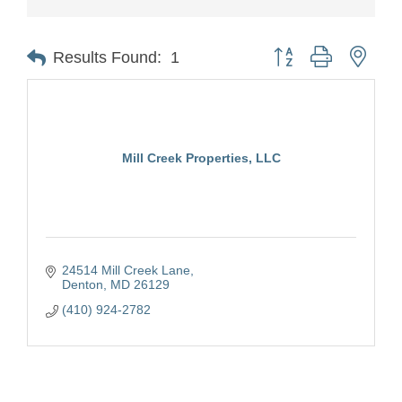
Button group with nest
Results Found:
1
Mill Creek Properties, LLC
24514 Mill Creek Lane
Denton
MD
26129
(410) 924-2782