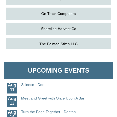
On Track Computers
Shoreline Harvest Co
The Pointed Stitch LLC
Aug
The Amazing Josini - Federalsburg
6
Aug
CCPL 3D Printer Certification - Denton
Granville Properties LLC
6
UPCOMING EVENTS
Aug
Science in the Summer - Denton
11
Aug
Science - Denton
11
Aug
Meet and Greet with Once Upon A Bar
13
Aug
Turn the Page Together - Denton
14