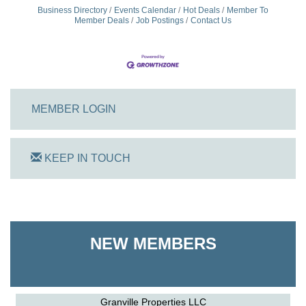
Business Directory
Events Calendar
Hot Deals
Member To
Member Deals
Job Postings
Contact Us
MEMBER LOGIN
KEEP IN TOUCH
On Track Computers
Shoreline Harvest Co
NEW MEMBERS
The Pointed Stitch LLC
Granville Properties LLC