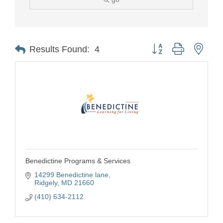
Button group with nest
Results Found:
4
Benedictine Programs & Services
14299 Benedictine lane
Ridgely
MD
21660
(410) 634-2112