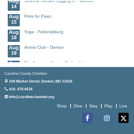
14
Aug
Pints for Paws
15
Aug
Yoga - Federalsburg
19
Aug
Anime Club - Denton
19
Aug
The Amazing Josini - Federalsburg
6
Caroline County Chamber
Aug
CCPL 3D Printer Certification - Denton
108 Market Street,
6
Denton, MD 21629
410. 479.4638
Aug
Science in the Summer - Denton
info@carolinechamber.org
11
Shop
Dine
Stay
Play
Live
Aug
Science - Denton
11
Aug
Meet and Greet with Once Upon A Bar
Facebook
Instagram
Twitter
13