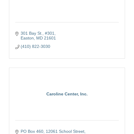
301 Bay St., #301
Easton
MD
21601
(410) 822-3030
Caroline Center, Inc.
PO Box 460
12061 School Street