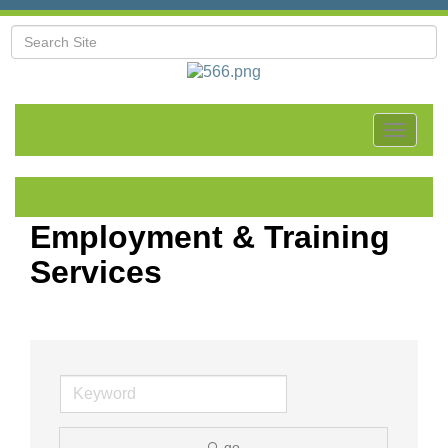
Toggle
navigat
Employment & Training
Services
go