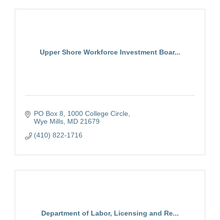
Upper Shore Workforce Investment Boar...
PO Box 8
1000 College Circle
Wye Mills
MD
21679
(410) 822-1716
Department of Labor, Licensing and Re...