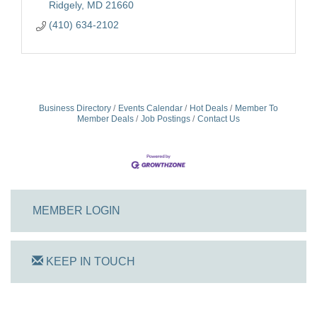
Ridgely
MD
21660
(410) 634-2102
Business Directory
Events Calendar
Hot Deals
Member To
Member Deals
Job Postings
Contact Us
MEMBER LOGIN
KEEP IN TOUCH
On Track Computers