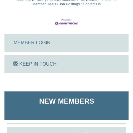
Member Deals
Job Postings
Contact Us
MEMBER LOGIN
KEEP IN TOUCH
On Track Computers
Shoreline Harvest Co
NEW MEMBERS
The Pointed Stitch LLC
Granville Properties LLC