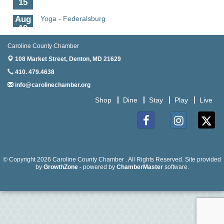
Aug
Yoga - Federalsburg
19
Aug
Anime Club - Denton
Caroline County Chamber
19
108 Market Street,
Denton, MD 21629
Aug
Meet & Greet at Eden Town Brewing Co
410. 479.4638
20
info@carolinechamber.org
Aug
Mixed Media Owl Collage - Denton
Shop
Dine
Stay
Play
Live
20
Aug
Science in the Summer - Denton
11
Facebook
Instagram
Twitter
Aug
Science - Denton
11
© Copyright 2026 Caroline County Chamber . All Rights Reserved. Site provided
by
GrowthZone
- powered by
ChamberMaster
software.
Aug
Meet and Greet with Once Upon A Bar
13
Aug
Turn the Page Together - Denton
14