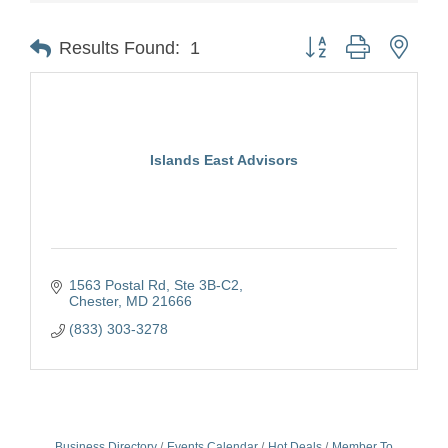
Button group with nest
Results Found:
1
Islands East Advisors
1563 Postal Rd
Ste 3B-C2
Chester
MD
21666
(833) 303-3278
Business Directory
Events Calendar
Hot Deals
Member To