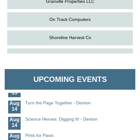
On Track Computers
Shoreline Harvest Co
Aug
Science in the Summer - Denton
The Pointed Stitch LLC
11
Aug
Science - Denton
Granville Properties LLC
11
UPCOMING EVENTS
Aug
Meet and Greet with Once Upon A Bar
13
Aug
Turn the Page Together - Denton
14
Aug
Science Heroes: Digging It! - Denton
14
Aug
Pints for Paws
15