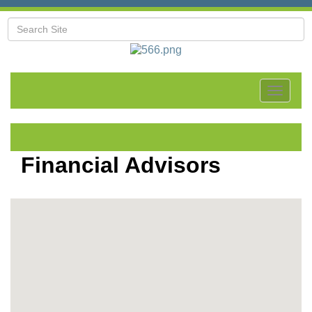
Toggle
navigat
Financial Advisors