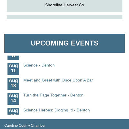
Shoreline Harvest Co
Aug
The Amazing Josini - Federalsburg
The Pointed Stitch LLC
6
Aug
CCPL 3D Printer Certification - Denton
Granville Properties LLC
6
UPCOMING EVENTS
Aug
Science in the Summer - Denton
11
Aug
Science - Denton
11
Aug
Meet and Greet with Once Upon A Bar
13
Aug
Turn the Page Together - Denton
14
Aug
Science Heroes: Digging It! - Denton
14
Aug
Pints for Paws
Caroline County Chamber