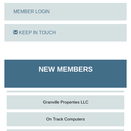
MEMBER LOGIN
KEEP IN TOUCH
On Track Computers
Shoreline Harvest Co
NEW MEMBERS
The Pointed Stitch LLC
Granville Properties LLC
On Track Computers