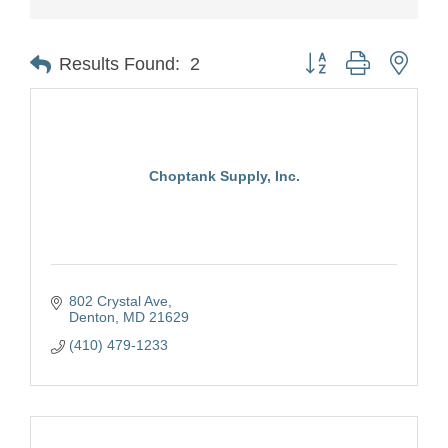
Button group with nest
Results Found:
2
Choptank Supply, Inc.
802 Crystal Ave
Denton
MD
21629
(410) 479-1233