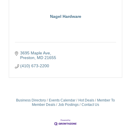
Nagel Hardware
3695 Maple Ave
Preston
MD
21655
(410) 673-2200
Business Directory
Events Calendar
Hot Deals
Member To
Member Deals
Job Postings
Contact Us