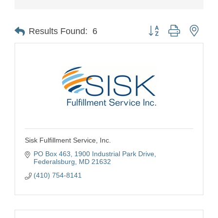
Button group with nest
Results Found:
6
Sisk Fulfillment Service, Inc.
PO Box 463
1900 Industrial Park Drive
Federalsburg
MD
21632
(410) 754-8141