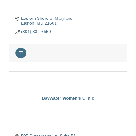
Eastern Shore of Maryland
Easton
MD
21601
(301) 832-6550
Baywater Women's Clinic
505 Dutchmans Ln
Suite B1