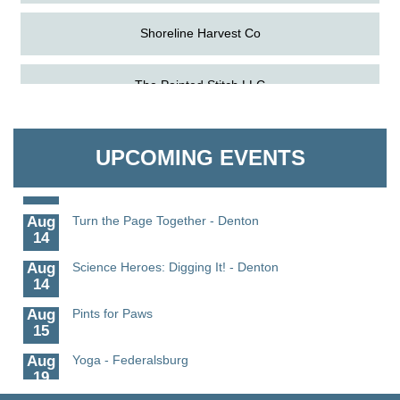
Shoreline Harvest Co
Aug
Science in the Summer - Denton
The Pointed Stitch LLC
11
Aug
Science - Denton
Granville Properties LLC
11
UPCOMING EVENTS
Aug
Meet and Greet with Once Upon A Bar
13
Aug
Turn the Page Together - Denton
14
Aug
Science Heroes: Digging It! - Denton
14
Aug
Pints for Paws
15
Aug
Yoga - Federalsburg
19