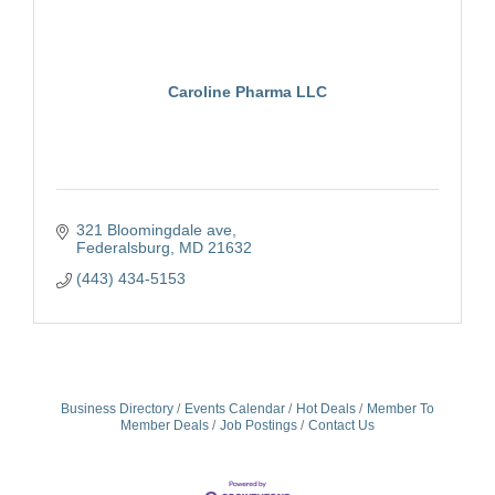
Caroline Pharma LLC
321 Bloomingdale ave
Federalsburg
MD
21632
(443) 434-5153
Business Directory
Events Calendar
Hot Deals
Member To
Member Deals
Job Postings
Contact Us