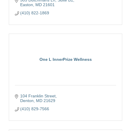
Easton
MD
21601
(410) 822-1869
One L InnerPrize Wellness
104 Franklin Street
Denton
MD
21629
(410) 829-7566