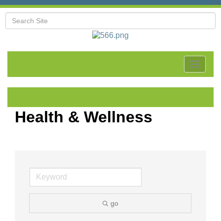
Toggle
navigat
Health & Wellness
go