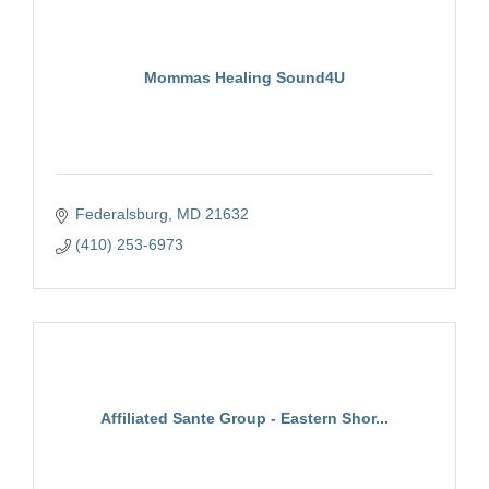
Mommas Healing Sound4U
Federalsburg
MD
21632
(410) 253-6973
Affiliated Sante Group - Eastern Shor...