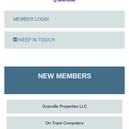
MEMBER LOGIN
KEEP IN TOUCH
On Track Computers
Shoreline Harvest Co
NEW MEMBERS
The Pointed Stitch LLC
Granville Properties LLC
On Track Computers