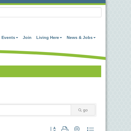
Events
Join
Living Here
News & Jobs
go
Button group with nested dropdown