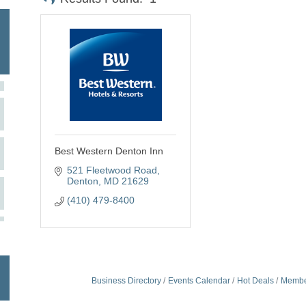
Best Western Denton Inn
521 Fleetwood Road
Denton
MD
21629
(410) 479-8400
Business Directory
Events Calendar
Hot Deals
Membe