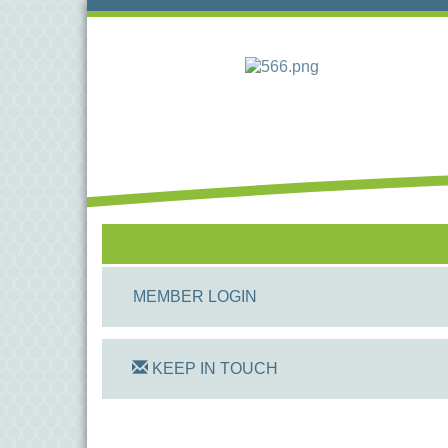
MEMBER LOGIN
KEEP IN TOUCH
On Track Computers