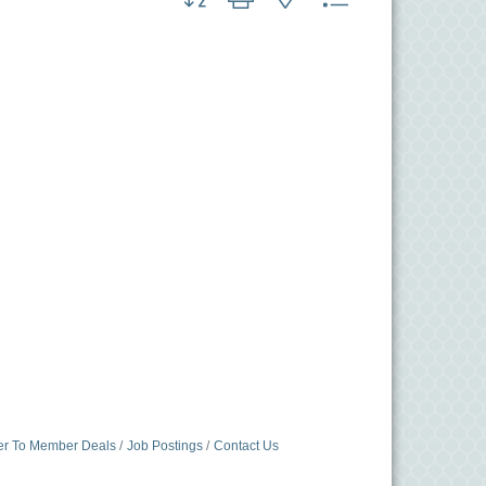
r To Member Deals
Job Postings
Contact Us