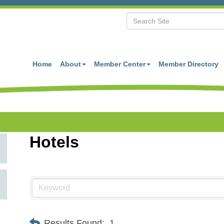
Home
About
Member Center
Member Directory
Hotels
Results Found:
1