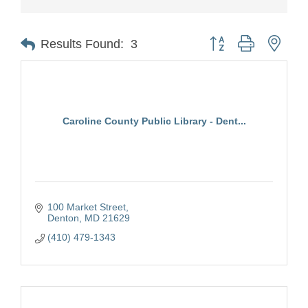
Button group with nest
Results Found:
3
Caroline County Public Library - Dent...
100 Market Street
Denton
MD
21629
(410) 479-1343