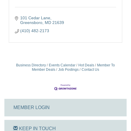
101 Cedar Lane
Greensboro
MD
21639
(410) 482-2173
Business Directory
Events Calendar
Hot Deals
Member To
Member Deals
Job Postings
Contact Us
MEMBER LOGIN
KEEP IN TOUCH