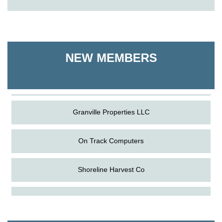
On Track Computers
Shoreline Harvest Co
NEW MEMBERS
The Pointed Stitch LLC
Granville Properties LLC
On Track Computers
Shoreline Harvest Co
Aug
Science in the Summer - Denton
The Pointed Stitch LLC
11
Aug
Science - Denton