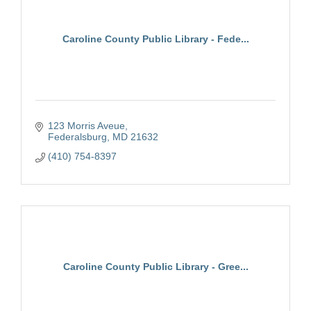
Caroline County Public Library - Fede...
123 Morris Aveue
Federalsburg
MD
21632
(410) 754-8397
Caroline County Public Library - Gree...