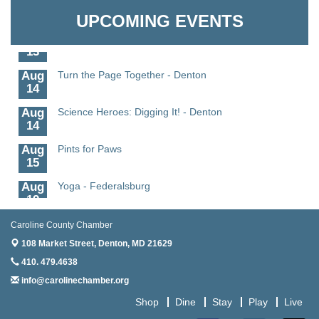
Granville Properties LLC
11
UPCOMING EVENTS
Aug
Meet and Greet with Once Upon A Bar
13
Aug
Turn the Page Together - Denton
14
Aug
Science Heroes: Digging It! - Denton
14
Aug
Pints for Paws
15
Aug
Yoga - Federalsburg
19
Aug
Anime Club - Denton
Caroline County Chamber
19
108 Market Street,
Denton, MD 21629
Aug
Meet & Greet at Eden Town Brewing Co
410. 479.4638
20
info@carolinechamber.org
Aug
Mixed Media Owl Collage - Denton
Shop
Dine
Stay
Play
Live
20