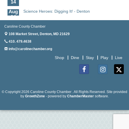
14
Aug
Science Heroes: Digging It! - Denton
14
Aug
Pints for Paws
Caroline County Chamber
15
108 Market Street,
Denton, MD 21629
Aug
Yoga - Federalsburg
410. 479.4638
19
info@carolinechamber.org
Aug
Anime Club - Denton
Shop
Dine
Stay
Play
Live
19
Aug
The Amazing Josini - Federalsburg
6
Facebook
Instagram
Twitter
Aug
CCPL 3D Printer Certification - Denton
6
© Copyright 2026 Caroline County Chamber . All Rights Reserved. Site provided
by
GrowthZone
- powered by
ChamberMaster
software.
Aug
Science in the Summer - Denton
11
Aug
Science - Denton
11