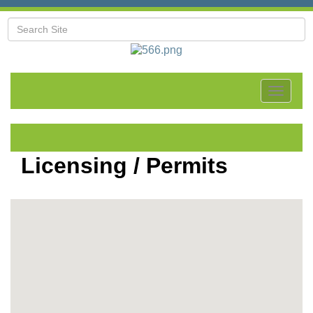
Toggle
navigat
Licensing / Permits