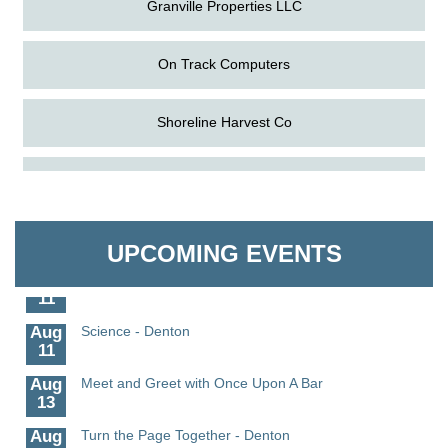
Granville Properties LLC
On Track Computers
Shoreline Harvest Co
Aug
The Amazing Josini - Federalsburg
The Pointed Stitch LLC
6
Aug
CCPL 3D Printer Certification - Denton
Granville Properties LLC
6
UPCOMING EVENTS
Aug
Science in the Summer - Denton
11
Aug
Science - Denton
11
Aug
Meet and Greet with Once Upon A Bar
13
Aug
Turn the Page Together - Denton