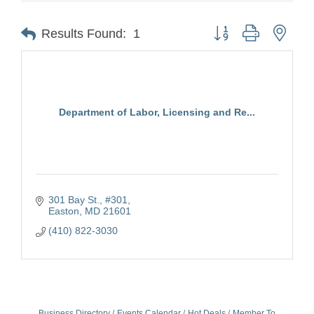
Button group with nest
Results Found:
1
Department of Labor, Licensing and Re...
301 Bay St., #301
Easton
MD
21601
(410) 822-3030
Business Directory
Events Calendar
Hot Deals
Member To