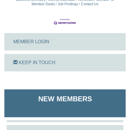
Member Deals
Job Postings
Contact Us
MEMBER LOGIN
KEEP IN TOUCH
On Track Computers
Shoreline Harvest Co
NEW MEMBERS
The Pointed Stitch LLC