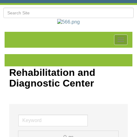
Toggle
navigat
Rehabilitation and
Diagnostic Center
go