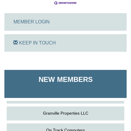
MEMBER LOGIN
KEEP IN TOUCH
On Track Computers
Shoreline Harvest Co
NEW MEMBERS
The Pointed Stitch LLC
Granville Properties LLC
On Track Computers