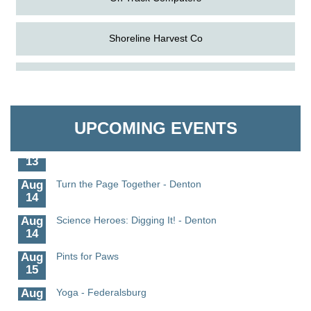
Shoreline Harvest Co
Aug
Science in the Summer - Denton
The Pointed Stitch LLC
11
Aug
Science - Denton
Granville Properties LLC
11
UPCOMING EVENTS
Aug
Meet and Greet with Once Upon A Bar
13
Aug
Turn the Page Together - Denton
14
Aug
Science Heroes: Digging It! - Denton
14
Aug
Pints for Paws
15
Aug
Yoga - Federalsburg
19