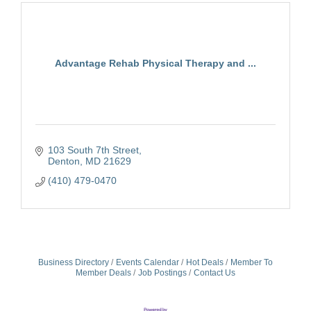
Advantage Rehab Physical Therapy and ...
103 South 7th Street
Denton
MD
21629
(410) 479-0470
Business Directory
Events Calendar
Hot Deals
Member To
Member Deals
Job Postings
Contact Us