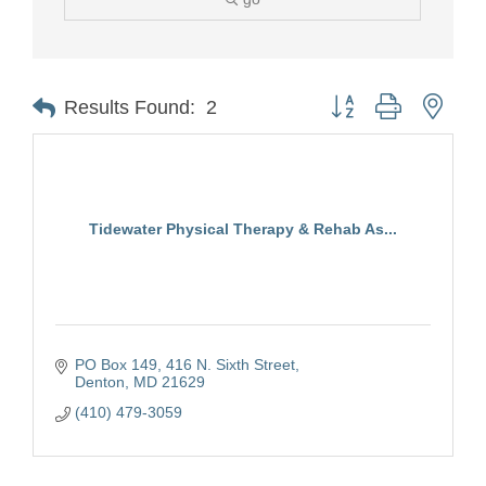
Button group with nest
Results Found:
2
Tidewater Physical Therapy & Rehab As...
PO Box 149
416 N. Sixth Street
Denton
MD
21629
(410) 479-3059