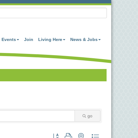
Events
Join
Living Here
News & Jobs
go
Button group with nested dropdown