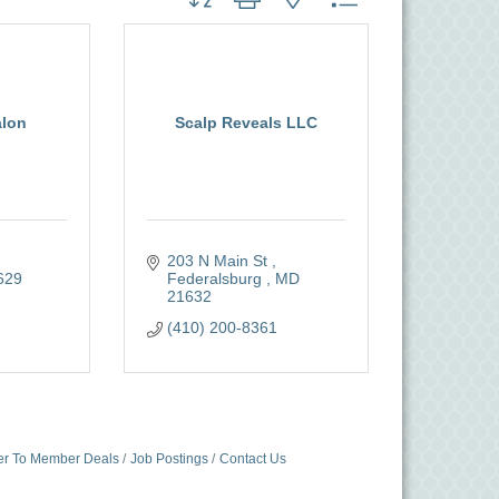
alon
Scalp Reveals LLC
203 N Main St 
629
Federalsburg 
MD
21632
(410) 200-8361
r To Member Deals
Job Postings
Contact Us