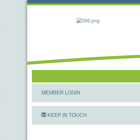
MEMBER LOGIN
KEEP IN TOUCH
On Track Computers