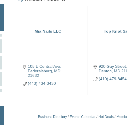
Mia Nails LLC
Top Knot S
105 E Central Ave
920 Gay Street
Federalsburg
MD
Denton
MD
21
21632
(410) 479-8454
(443) 434-3430
Business Directory
Events Calendar
Hot Deals
Membe