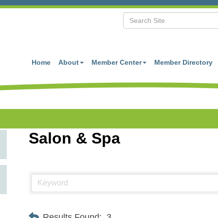
Home
About
Member Center
Member Directory
Salon & Spa
Results Found:
3