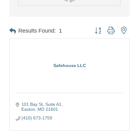
Button group with nest
Results Found:
1
Safehouse LLC
101 Bay St
Suite A1
Easton
MD
21601
(410) 673-1759