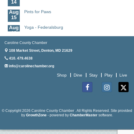
14
Aug
Pints for Paws
15
Aug
Yoga - Federalsburg
19
Aug
Anime Club - Denton
Caroline County Chamber
19
108 Market Street,
Denton, MD 21629
Aug
Meet & Greet at Eden Town Brewing Co
410. 479.4638
20
info@carolinechamber.org
Aug
Mixed Media Owl Collage - Denton
Shop
Dine
Stay
Play
Live
20
Aug
Science in the Summer - Denton
11
Facebook
Instagram
Twitter
Aug
Science - Denton
11
© Copyright 2026 Caroline County Chamber . All Rights Reserved. Site provided
by
GrowthZone
- powered by
ChamberMaster
software.
Aug
Meet and Greet with Once Upon A Bar
13