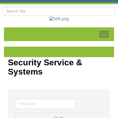
Toggle
navigat
Security Service &
Systems
go