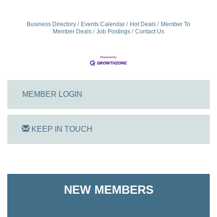
Business Directory
Events Calendar
Hot Deals
Member To
Member Deals
Job Postings
Contact Us
MEMBER LOGIN
KEEP IN TOUCH
On Track Computers
NEW MEMBERS
Shoreline Harvest Co
The Pointed Stitch LLC