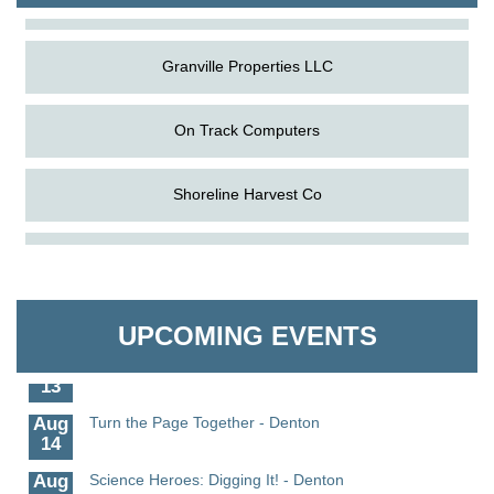
Granville Properties LLC
On Track Computers
Shoreline Harvest Co
Aug
Science in the Summer - Denton
The Pointed Stitch LLC
11
Aug
Science - Denton
Granville Properties LLC
11
UPCOMING EVENTS
Aug
Meet and Greet with Once Upon A Bar
13
Aug
Turn the Page Together - Denton
14
Aug
Science Heroes: Digging It! - Denton