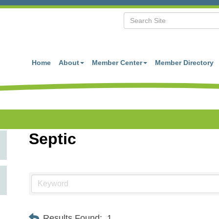
Home
About
Member Center
Member Directory
Septic
Results Found:
1