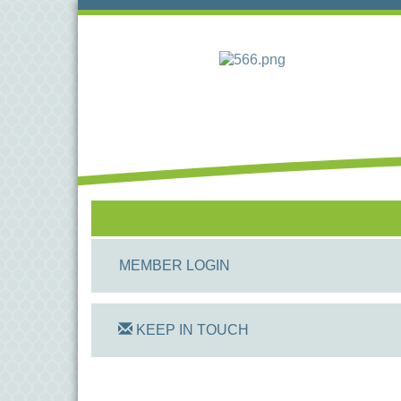
MEMBER LOGIN
KEEP IN TOUCH
On Track Computers