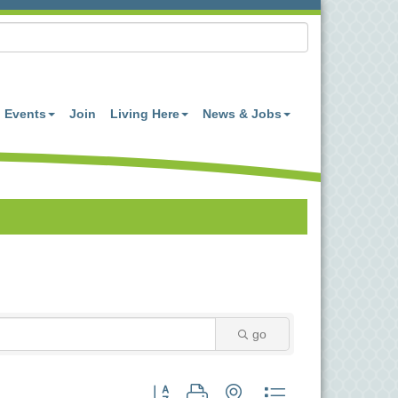
Events
Join
Living Here
News & Jobs
go
Button group with nested dropdown