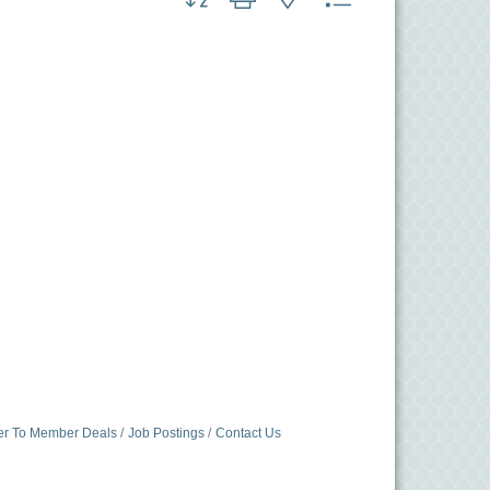
r To Member Deals
Job Postings
Contact Us