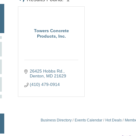
Towers Concrete
Products, Inc.
26425 Hobbs Rd.
Denton
MD
21629
(410) 479-0914
Business Directory
Events Calendar
Hot Deals
Membe