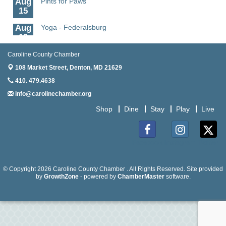
15
Aug
Yoga - Federalsburg
19
Aug
Anime Club - Denton
Caroline County Chamber
19
108 Market Street,
Denton, MD 21629
Aug
Meet & Greet at Eden Town Brewing Co
410. 479.4638
20
info@carolinechamber.org
Aug
Mixed Media Owl Collage - Denton
Shop
Dine
Stay
Play
Live
20
Aug
Science in the Summer - Denton
11
Facebook
Instagram
Twitter
Aug
Science - Denton
11
© Copyright 2026 Caroline County Chamber . All Rights Reserved. Site provided
by
GrowthZone
- powered by
ChamberMaster
software.
Aug
Meet and Greet with Once Upon A Bar
13
Aug
Turn the Page Together - Denton
14