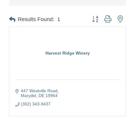
Button group with nest
Results Found:
1
Harvest Ridge Winery
447 Westville Road
Marydel
DE
19964
(302) 343-9437