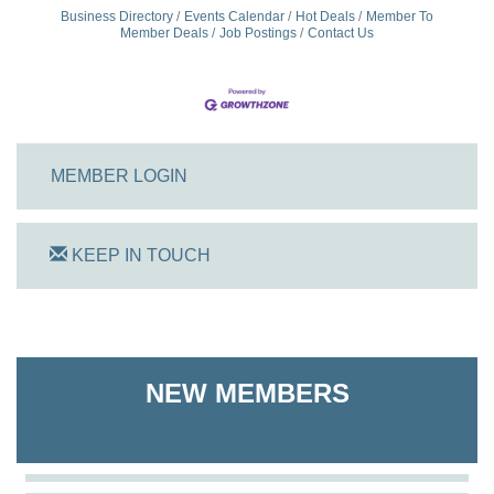
Business Directory
Events Calendar
Hot Deals
Member To
Member Deals
Job Postings
Contact Us
MEMBER LOGIN
KEEP IN TOUCH
On Track Computers
Shoreline Harvest Co
NEW MEMBERS
The Pointed Stitch LLC