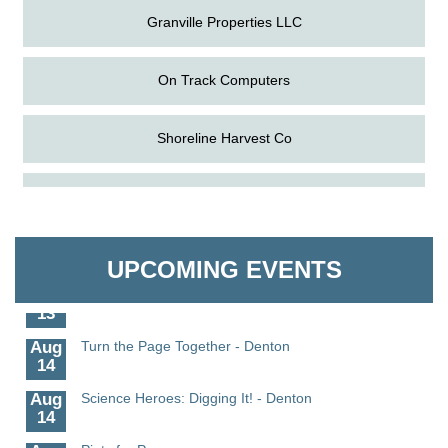
Granville Properties LLC
On Track Computers
Shoreline Harvest Co
Aug
Science in the Summer - Denton
The Pointed Stitch LLC
11
Aug
Science - Denton
Granville Properties LLC
11
UPCOMING EVENTS
Aug
Meet and Greet with Once Upon A Bar
13
Aug
Turn the Page Together - Denton
14
Aug
Science Heroes: Digging It! - Denton
14
Aug
Pints for Paws