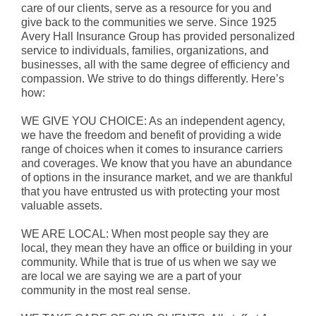
care of our clients, serve as a resource for you and
give back to the communities we serve. Since 1925
Avery Hall Insurance Group has provided personalized
service to individuals, families, organizations, and
businesses, all with the same degree of efficiency and
compassion. We strive to do things differently. Here’s
how:
WE GIVE YOU CHOICE: As an independent agency,
we have the freedom and benefit of providing a wide
range of choices when it comes to insurance carriers
and coverages. We know that you have an abundance
of options in the insurance market, and we are thankful
that you have entrusted us with protecting your most
valuable assets.
WE ARE LOCAL: When most people say they are
local, they mean they have an office or building in your
community. While that is true of us when we say we
are local we are saying we are a part of your
community in the most real sense.