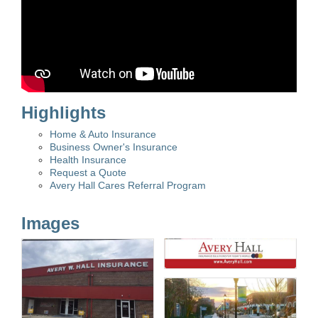
Highlights
Home & Auto Insurance
Business Owner's Insurance
Health Insurance
Request a Quote
Avery Hall Cares Referral Program
Images