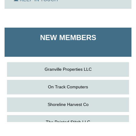
On Track Computers
Shoreline Harvest Co
NEW MEMBERS
The Pointed Stitch LLC
Granville Properties LLC
On Track Computers
Shoreline Harvest Co
Aug
Science in the Summer - Denton
The Pointed Stitch LLC
11
Aug
Science - Denton