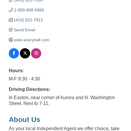
1-800-868-5868
(410) 822-7812
Send Email
www.averyhall.com
Hours:
M-F 8:30 - 4:30
Driving Directions:
In Easton, near corner of Aurora and N. Washington
Street. Next to 7-11.
About Us
As your local Independent Agent we offer choice, take