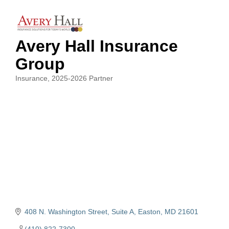
Avery Hall Insurance
Group
Insurance
2025-2026 Partner
Categories
408 N. Washington Street, Suite A
Easton
MD
21601
(410) 822-7300