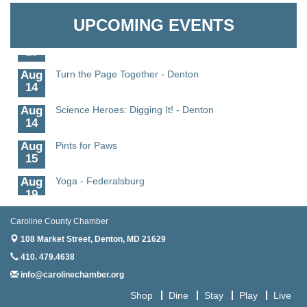
Granville Properties LLC
11
UPCOMING EVENTS
Aug
Meet and Greet with Once Upon A Bar
13
Aug
Turn the Page Together - Denton
14
Aug
Science Heroes: Digging It! - Denton
14
Aug
Pints for Paws
15
Aug
Yoga - Federalsburg
19
Aug
Anime Club - Denton
Caroline County Chamber
19
108 Market Street,
Denton, MD 21629
Aug
Meet & Greet at Eden Town Brewing Co
410. 479.4638
20
info@carolinechamber.org
Aug
Mixed Media Owl Collage - Denton
20
Shop
Dine
Stay
Play
Live