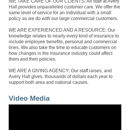
WE TAKE CARE OF OUR CLIENTS: All staff at Avery
Hall provides unparalleled customer care. We offer the
same level of service for an individual with a small
policy as we do with our large commercial customers.
WE ARE EXPERIENCED AND A RESOURCE: Our
knowledge relates to nearly every kind of insurance to
include employee benefits, personal and commercial
lines. We also take the time to educate customers on
how changes in the insurance industry could affect
them and their policies.
WE ARE A GIVING AGENCY: Our staff raises, and
Avery Hall gives, thousands of dollars each year to
support both area and national causes.
Video Media