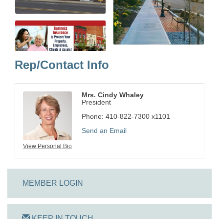
Rep/Contact Info
Mrs. Cindy Whaley
President
Phone:
410-822-7300 x1101
Send an Email
View Personal Bio
MEMBER LOGIN
KEEP IN TOUCH