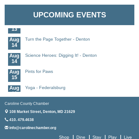
Aug
Science - Denton
Granville Properties LLC
11
UPCOMING EVENTS
Aug
Meet and Greet with Once Upon A Bar
13
Aug
Turn the Page Together - Denton
14
Aug
Science Heroes: Digging It! - Denton
14
Aug
Pints for Paws
15
Aug
Yoga - Federalsburg
19
Aug
Anime Club - Denton
Caroline County Chamber
19
108 Market Street,
Denton, MD 21629
Aug
Meet & Greet at Eden Town Brewing Co
410. 479.4638
20
info@carolinechamber.org
Aug
Mixed Media Owl Collage - Denton
Shop
Dine
Stay
Play
Live