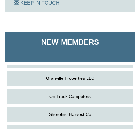
KEEP IN TOUCH
On Track Computers
NEW MEMBERS
Shoreline Harvest Co
The Pointed Stitch LLC
Granville Properties LLC
On Track Computers
Shoreline Harvest Co
Aug
Science in the Summer - Denton
The Pointed Stitch LLC
11