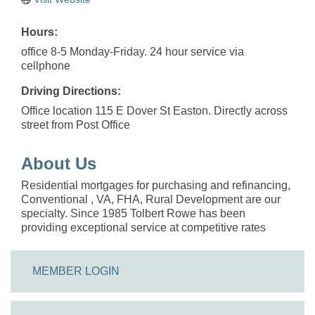
Hours:
office 8-5 Monday-Friday. 24 hour service via
cellphone
Driving Directions:
Office location 115 E Dover St Easton. Directly across
street from Post Office
About Us
Residential mortgages for purchasing and refinancing,
Conventional , VA, FHA, Rural Development are our
specialty. Since 1985 Tolbert Rowe has been
providing exceptional service at competitive rates
MEMBER LOGIN