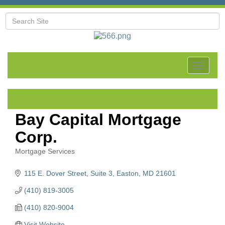
Toggle
navigat
Bay Capital Mortgage
Corp.
Mortgage Services
Categories
115 E. Dover Street, Suite 3
Easton
MD
21601
(410) 819-3005
(410) 820-9004
Visit Website