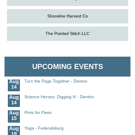
Shoreline Harvest Co
The Pointed Stitch LLC
Aug
Science in the Summer - Denton
11
Aug
Science - Denton
Granville Properties LLC
11
Aug
Meet and Greet with Once Upon A Bar
UPCOMING EVENTS
13
Aug
Turn the Page Together - Denton
14
Aug
Science Heroes: Digging It! - Denton
14
Aug
Pints for Paws
15
Aug
Yoga - Federalsburg
19