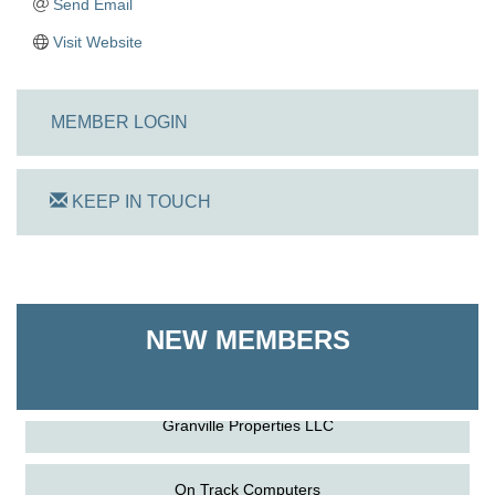
Send Email
Visit Website
MEMBER LOGIN
KEEP IN TOUCH
On Track Computers
Shoreline Harvest Co
NEW MEMBERS
The Pointed Stitch LLC
Granville Properties LLC
On Track Computers