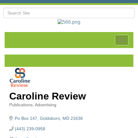
Toggle
navigat
Caroline Review
Publications
Advertising
Categories
Po Box 147
Goldsboro
MD
21636
(443) 239-0958