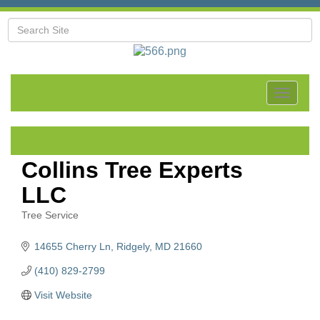
Toggle
navigat
Collins Tree Experts
LLC
Tree Service
Categories
14655 Cherry Ln
Ridgely
MD
21660
(410) 829-2799
Visit Website