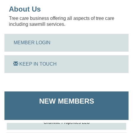
About Us
Tree care business offering all aspects of tree care
including sawmill services.
MEMBER LOGIN
KEEP IN TOUCH
On Track Computers
Shoreline Harvest Co
NEW MEMBERS
The Pointed Stitch LLC
Granville Properties LLC