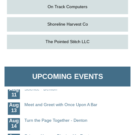
On Track Computers
Shoreline Harvest Co
The Pointed Stitch LLC
Aug
The Amazing Josini - Federalsburg
6
Aug
CCPL 3D Printer Certification - Denton
Granville Properties LLC
6
Aug
Science in the Summer - Denton
UPCOMING EVENTS
11
Aug
Science - Denton
11
Aug
Meet and Greet with Once Upon A Bar
13
Aug
Turn the Page Together - Denton
14
Science Heroes: Digging It! - Denton