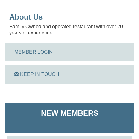
About Us
Family Owned and operated restaurant with over 20
years of experience.
MEMBER LOGIN
KEEP IN TOUCH
On Track Computers
NEW MEMBERS
Shoreline Harvest Co
The Pointed Stitch LLC