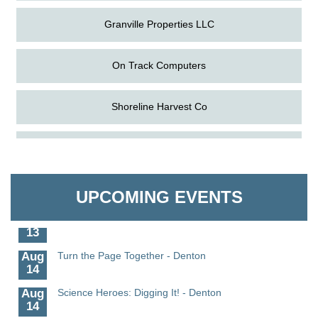
Granville Properties LLC
On Track Computers
Shoreline Harvest Co
Aug
Science in the Summer - Denton
The Pointed Stitch LLC
11
Aug
Science - Denton
Granville Properties LLC
11
UPCOMING EVENTS
Aug
Meet and Greet with Once Upon A Bar
13
Aug
Turn the Page Together - Denton
14
Aug
Science Heroes: Digging It! - Denton
14