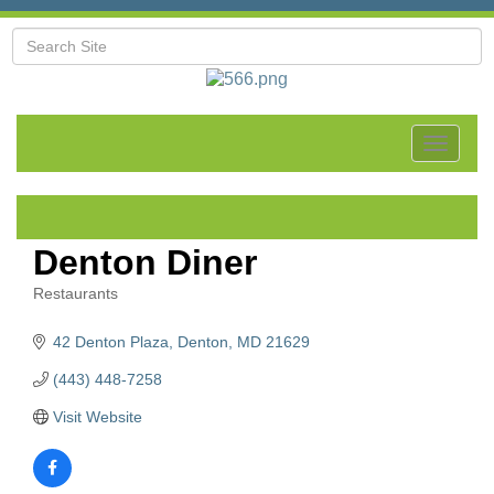
Toggle
navigat
Denton Diner
Restaurants
Categories
42 Denton Plaza
Denton
MD
21629
(443) 448-7258
Visit Website