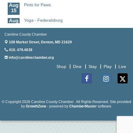
Aug
Pints for Paws
15
Aug
Yoga - Federalsburg
19
Caroline County Chamber
Aug
Anime Club - Denton
19
108 Market Street,
Denton, MD 21629
410. 479.4638
Aug
Meet & Greet at Eden Town Brewing Co
20
info@carolinechamber.org
Aug
Mixed Media Owl Collage - Denton
Shop
Dine
Stay
Play
Live
20
Aug
Science in the Summer - Denton
11
Facebook
Instagram
Twitter
Aug
Science - Denton
11
© Copyright 2026 Caroline County Chamber . All Rights Reserved. Site provided
by
GrowthZone
- powered by
ChamberMaster
software.
Aug
Meet and Greet with Once Upon A Bar
13
Aug
Turn the Page Together - Denton