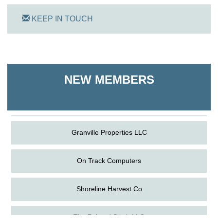
KEEP IN TOUCH
On Track Computers
Shoreline Harvest Co
NEW MEMBERS
The Pointed Stitch LLC
Granville Properties LLC
On Track Computers
Shoreline Harvest Co
Aug
Science in the Summer - Denton
The Pointed Stitch LLC