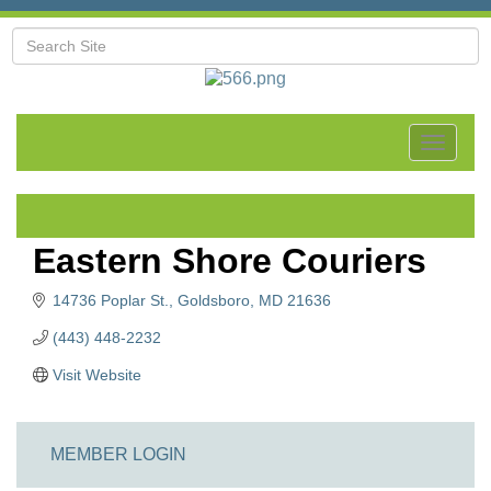
Toggle
navigat
Eastern Shore Couriers
14736 Poplar St.
Goldsboro
MD
21636
(443) 448-2232
Visit Website
MEMBER LOGIN