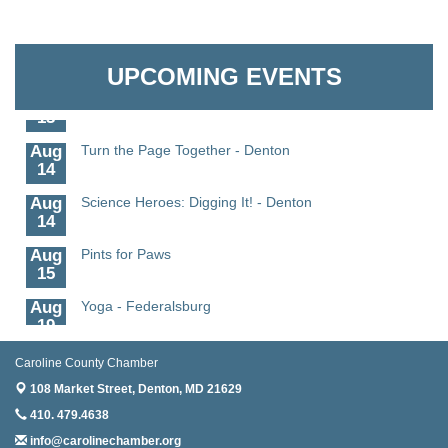
11
Aug
Science - Denton
Granville Properties LLC
11
UPCOMING EVENTS
Aug
Meet and Greet with Once Upon A Bar
13
Aug
Turn the Page Together - Denton
14
Aug
Science Heroes: Digging It! - Denton
14
Aug
Pints for Paws
15
Aug
Yoga - Federalsburg
19
Aug
Anime Club - Denton
Caroline County Chamber
19
108 Market Street,
Denton, MD 21629
Aug
Meet & Greet at Eden Town Brewing Co
410. 479.4638
20
info@carolinechamber.org