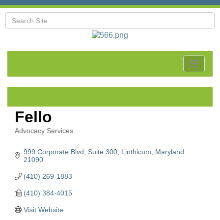
Toggle
navigat
Fello
Advocacy Services
Categories
999 Corporate Blvd
Suite 300
Linthicum
Maryland
21090
(410) 269-1883
(410) 384-4015
Visit Website