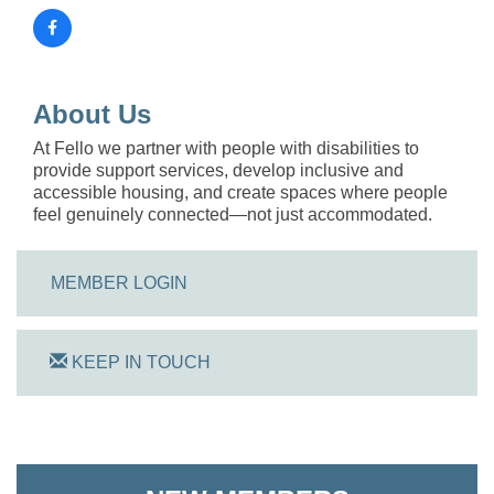
About Us
At Fello we partner with people with disabilities to
provide support services, develop inclusive and
accessible housing, and create spaces where people
feel genuinely connected—not just accommodated.
MEMBER LOGIN
KEEP IN TOUCH
On Track Computers
Shoreline Harvest Co