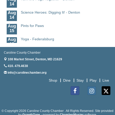
14
Aug
Science Heroes: Digging It! - Denton
14
Aug
Pints for Paws
15
Aug
Yoga - Federalsburg
19
Aug
Anime Club - Denton
Caroline County Chamber
19
108 Market Street,
Denton, MD 21629
Aug
Meet & Greet at Eden Town Brewing Co
410. 479.4638
20
info@carolinechamber.org
Aug
Mixed Media Owl Collage - Denton
Shop
Dine
Stay
Play
Live
20
Aug
Science in the Summer - Denton
11
Facebook
Instagram
Twitter
Aug
Science - Denton
11
© Copyright 2026 Caroline County Chamber . All Rights Reserved. Site provided
by
GrowthZone
- powered by
ChamberMaster
software.