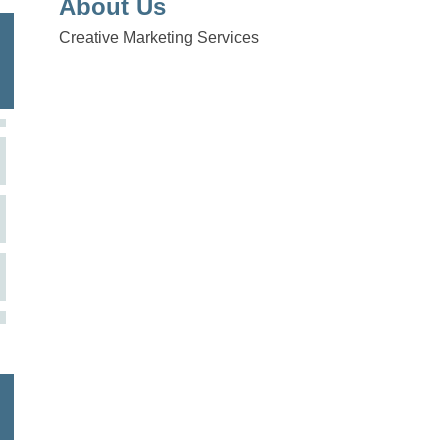
About Us
Creative Marketing Services