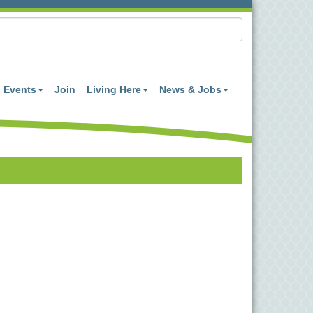
Events
Join
Living Here
News & Jobs