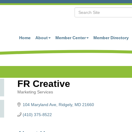
Home
About
Member Center
Member Directory
FR Creative
Marketing Services
Categories
104 Maryland Ave
Ridgely
MD
21660
(410) 375-8522