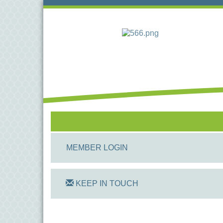
MEMBER LOGIN
KEEP IN TOUCH
On Track Computers