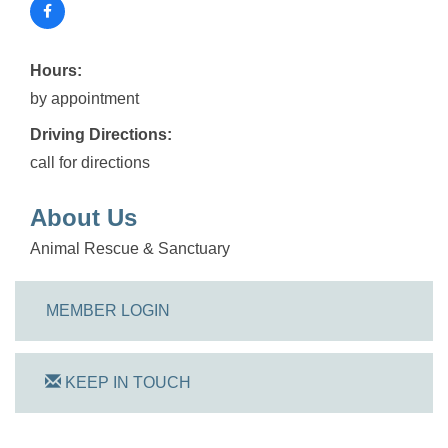
Hours:
by appointment
Driving Directions:
call for directions
About Us
Animal Rescue & Sanctuary
MEMBER LOGIN
KEEP IN TOUCH
On Track Computers