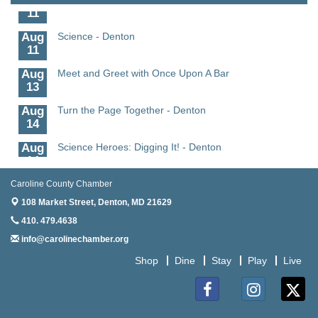
11
Aug
Science - Denton
11
Aug
Meet and Greet with Once Upon A Bar
13
Aug
Turn the Page Together - Denton
14
Aug
Science Heroes: Digging It! - Denton
14
Aug
Pints for Paws
Caroline County Chamber
15
108 Market Street,
Denton, MD 21629
Aug
Yoga - Federalsburg
410. 479.4638
19
info@carolinechamber.org
Aug
Anime Club - Denton
Shop
Dine
Stay
Play
Live
19
Aug
The Amazing Josini - Federalsburg
6
Facebook
Instagram
Twitter