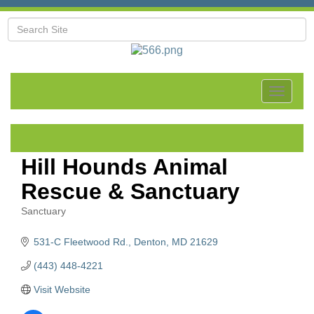
Toggle
navigat
Hill Hounds Animal
Rescue & Sanctuary
Sanctuary
Categories
531-C Fleetwood Rd.
Denton
MD
21629
(443) 448-4221
Visit Website