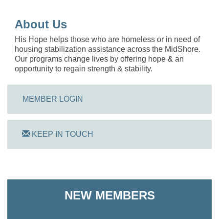
About Us
His Hope helps those who are homeless or in need of
housing stabilization assistance across the MidShore.
Our programs change lives by offering hope & an
opportunity to regain strength & stability.
MEMBER LOGIN
KEEP IN TOUCH
On Track Computers
NEW MEMBERS
Shoreline Harvest Co