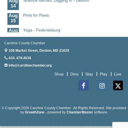
14
Aug
Pints for Paws
15
Aug
Yoga - Federalsburg
19
Caroline County Chamber
Aug
Anime Club - Denton
19
108 Market Street,
Denton, MD 21629
410. 479.4638
Aug
Meet & Greet at Eden Town Brewing Co
20
info@carolinechamber.org
Aug
Mixed Media Owl Collage - Denton
Shop
Dine
Stay
Play
Live
20
Aug
Science in the Summer - Denton
Facebook
Instagram
Twitter
11
Aug
Science - Denton
© Copyright 2026 Caroline County Chamber . All Rights Reserved. Site provided
11
by
GrowthZone
- powered by
ChamberMaster
software.
Aug
Meet and Greet with Once Upon A Bar
13