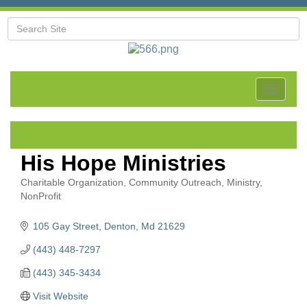
Toggle
navigat
His Hope Ministries
Charitable Organization
Community Outreach
Ministry
Categories
NonProfit
105 Gay Street
Denton
Md
21629
(443) 448-7297
(443) 345-3434
Visit Website