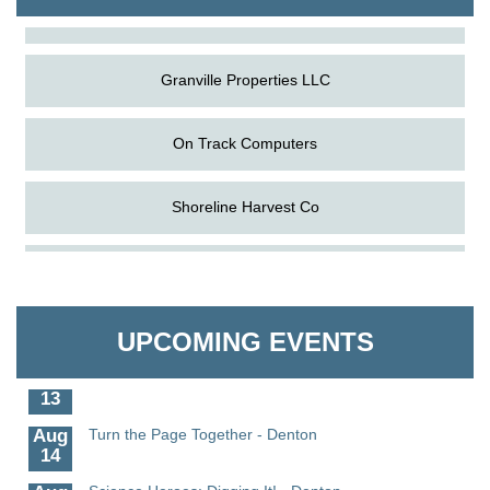
The Pointed Stitch LLC
Granville Properties LLC
On Track Computers
Shoreline Harvest Co
Aug
Science in the Summer - Denton
The Pointed Stitch LLC
11
Aug
Science - Denton
Granville Properties LLC
11
UPCOMING EVENTS
Aug
Meet and Greet with Once Upon A Bar
13
Aug
Turn the Page Together - Denton
14
Aug
Science Heroes: Digging It! - Denton