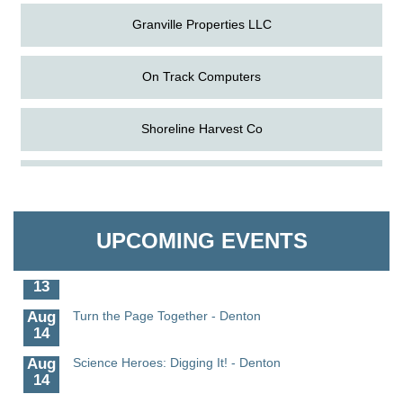
Granville Properties LLC
On Track Computers
Shoreline Harvest Co
Aug
Science in the Summer - Denton
The Pointed Stitch LLC
11
Aug
Science - Denton
Granville Properties LLC
11
UPCOMING EVENTS
Aug
Meet and Greet with Once Upon A Bar
13
Aug
Turn the Page Together - Denton
14
Aug
Science Heroes: Digging It! - Denton
14