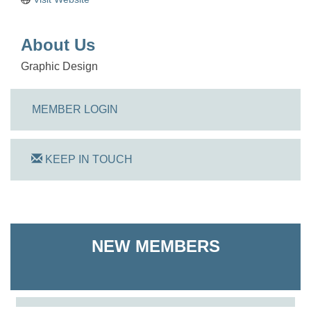
About Us
Graphic Design
MEMBER LOGIN
KEEP IN TOUCH
On Track Computers
NEW MEMBERS
Shoreline Harvest Co
The Pointed Stitch LLC