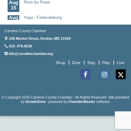
Aug
Pints for Paws
15
Aug
Yoga - Federalsburg
19
Caroline County Chamber
Aug
Anime Club - Denton
19
108 Market Street,
Denton, MD 21629
410. 479.4638
Aug
Meet & Greet at Eden Town Brewing Co
20
info@carolinechamber.org
Aug
Mixed Media Owl Collage - Denton
Shop
Dine
Stay
Play
Live
20
Aug
Science in the Summer - Denton
Facebook
Instagram
Twitter
11
Aug
Science - Denton
© Copyright 2026 Caroline County Chamber . All Rights Reserved. Site provided
11
by
GrowthZone
- powered by
ChamberMaster
software.
Aug
Meet and Greet with Once Upon A Bar
13
Aug
Turn the Page Together - Denton
14