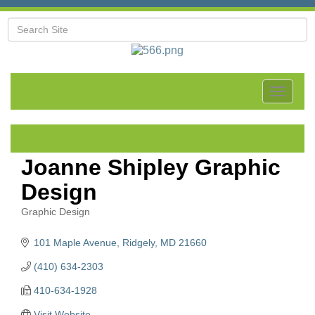
Toggle
navigat
Joanne Shipley Graphic
Design
Graphic Design
Categories
101 Maple Avenue
Ridgely
MD
21660
(410) 634-2303
410-634-1928
Visit Website