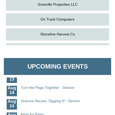
Granville Properties LLC
On Track Computers
Shoreline Harvest Co
Aug
Science in the Summer - Denton
The Pointed Stitch LLC
11
Aug
Science - Denton
Granville Properties LLC
11
UPCOMING EVENTS
Aug
Meet and Greet with Once Upon A Bar
13
Aug
Turn the Page Together - Denton
14
Aug
Science Heroes: Digging It! - Denton
14
Aug
Pints for Paws