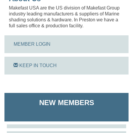
Makefast USA are the US division of Makefast Group
industry leading manufacturers & suppliers of Marine
shading solutions & hardware. In Preston we have a
full sales office & production facility.
MEMBER LOGIN
KEEP IN TOUCH
On Track Computers
NEW MEMBERS
Shoreline Harvest Co
The Pointed Stitch LLC