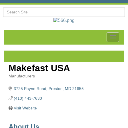
Toggle
navigat
Makefast USA
Manufacturers
Categories
3725 Payne Road
Preston
MD
21655
(410) 443-7630
Visit Website
About Us