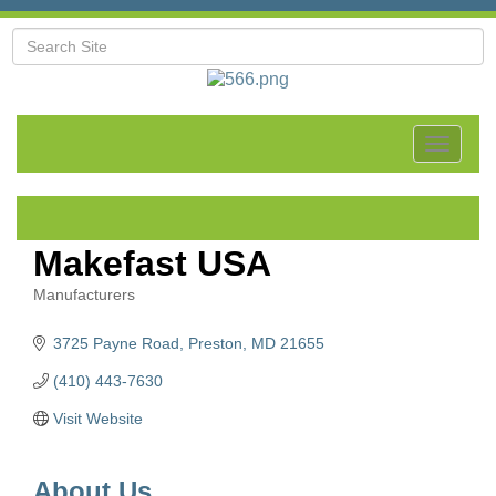
Toggle
navigat
Makefast USA
Manufacturers
Categories
3725 Payne Road
Preston
MD
21655
(410) 443-7630
Visit Website
About Us