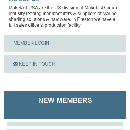
Makefast USA are the US division of Makefast Group
industry leading manufacturers & suppliers of Marine
shading solutions & hardware. In Preston we have a
full sales office & production facility.
MEMBER LOGIN
KEEP IN TOUCH
On Track Computers
NEW MEMBERS
Shoreline Harvest Co
The Pointed Stitch LLC