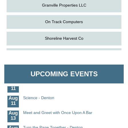
Granville Properties LLC
On Track Computers
Shoreline Harvest Co
Aug
The Amazing Josini - Federalsburg
The Pointed Stitch LLC
6
Aug
CCPL 3D Printer Certification - Denton
Granville Properties LLC
6
UPCOMING EVENTS
Aug
Science in the Summer - Denton
11
Aug
Science - Denton
11
Aug
Meet and Greet with Once Upon A Bar
13
Aug
Turn the Page Together - Denton