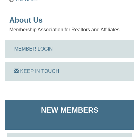
About Us
Membership Association for Realtors and Affiliates
MEMBER LOGIN
KEEP IN TOUCH
On Track Computers
NEW MEMBERS
Shoreline Harvest Co
The Pointed Stitch LLC