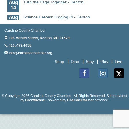
Aug
Turn the Page Together - Denton
14
Aug
Science Heroes: Digging It! - Denton
14
Caroline County Chamber
Aug
Pints for Paws
15
108 Market Street,
Denton, MD 21629
410. 479.4638
Aug
Yoga - Federalsburg
19
info@carolinechamber.org
Aug
Anime Club - Denton
Shop
Dine
Stay
Play
Live
19
Aug
The Amazing Josini - Federalsburg
Facebook
Instagram
Twitter
6
Aug
CCPL 3D Printer Certification - Denton
© Copyright 2026 Caroline County Chamber . All Rights Reserved. Site provided
6
by
GrowthZone
- powered by
ChamberMaster
software.
Aug
Science in the Summer - Denton
11
Aug
Science - Denton
11