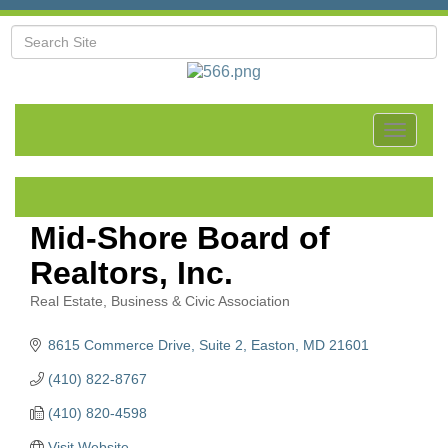
Toggle
navigat
Mid-Shore Board of
Realtors, Inc.
Real Estate
Business & Civic Association
Categories
8615 Commerce Drive, Suite 2
Easton
MD
21601
(410) 822-8767
(410) 820-4598
Visit Website