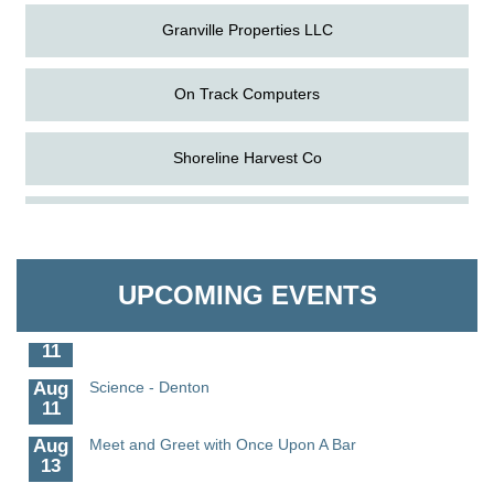
Granville Properties LLC
On Track Computers
Shoreline Harvest Co
Aug
The Amazing Josini - Federalsburg
The Pointed Stitch LLC
6
Aug
CCPL 3D Printer Certification - Denton
Granville Properties LLC
6
UPCOMING EVENTS
Aug
Science in the Summer - Denton
11
Aug
Science - Denton
11
Aug
Meet and Greet with Once Upon A Bar
13