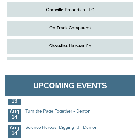
Granville Properties LLC
On Track Computers
Shoreline Harvest Co
Aug
Science in the Summer - Denton
The Pointed Stitch LLC
11
Aug
Science - Denton
Granville Properties LLC
11
UPCOMING EVENTS
Aug
Meet and Greet with Once Upon A Bar
13
Aug
Turn the Page Together - Denton
14
Aug
Science Heroes: Digging It! - Denton
14