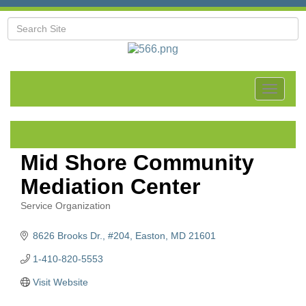
Toggle
navigat
Mid Shore Community
Mediation Center
Service Organization
Categories
8626 Brooks Dr.
#204
Easton
MD
21601
1-410-820-5553
Visit Website