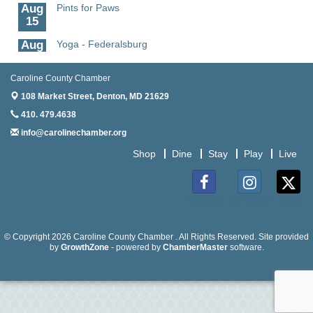
Aug
Pints for Paws
15
Aug
Yoga - Federalsburg
19
Aug
Anime Club - Denton
Caroline County Chamber
19
108 Market Street,
Denton, MD 21629
Aug
Meet & Greet at Eden Town Brewing Co
410. 479.4638
20
info@carolinechamber.org
Aug
Mixed Media Owl Collage - Denton
Shop
Dine
Stay
Play
Live
20
Aug
Science in the Summer - Denton
11
Facebook
Instagram
Twitter
Aug
Science - Denton
11
© Copyright 2026 Caroline County Chamber . All Rights Reserved. Site provided
by
GrowthZone
- powered by
ChamberMaster
software.
Aug
Meet and Greet with Once Upon A Bar
13
Aug
Turn the Page Together - Denton
14