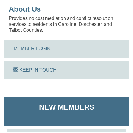
About Us
Provides no cost mediation and conflict resolution
services to residents in Caroline, Dorchester, and
Talbot Counties.
MEMBER LOGIN
KEEP IN TOUCH
On Track Computers
NEW MEMBERS
Shoreline Harvest Co
The Pointed Stitch LLC