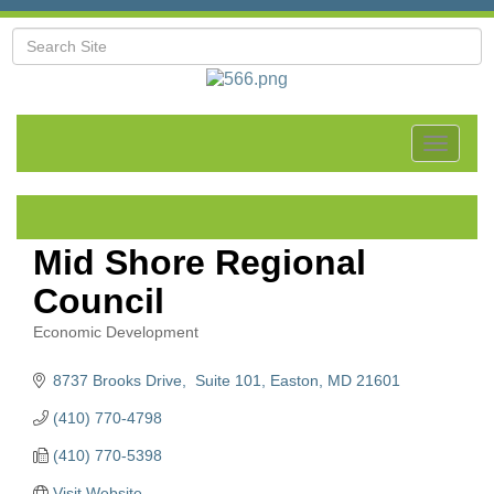
Toggle
navigat
Mid Shore Regional
Council
Economic Development
Categories
8737 Brooks Drive,  Suite 101
Easton
MD
21601
(410) 770-4798
(410) 770-5398
Visit Website