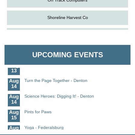
Shoreline Harvest Co
Aug
Science in the Summer - Denton
The Pointed Stitch LLC
11
Aug
Science - Denton
Granville Properties LLC
UPCOMING EVENTS
11
Aug
Meet and Greet with Once Upon A Bar
13
Aug
Turn the Page Together - Denton
14
Aug
Science Heroes: Digging It! - Denton
14
Aug
Pints for Paws
15
Aug
Yoga - Federalsburg
19