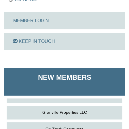
MEMBER LOGIN
KEEP IN TOUCH
On Track Computers
NEW MEMBERS
Shoreline Harvest Co
The Pointed Stitch LLC
Granville Properties LLC
On Track Computers