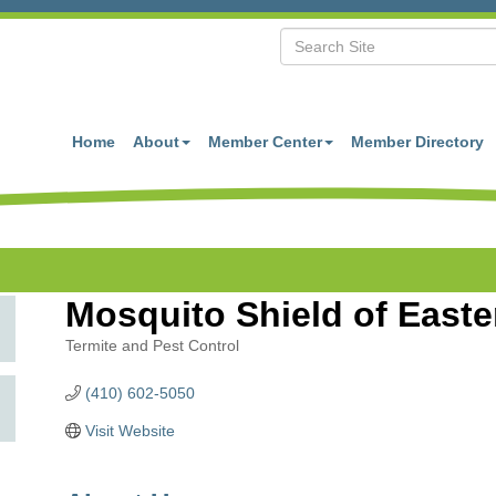
Home
About
Member Center
Member Directory
Mosquito Shield of East
Termite and Pest Control
Categories
(410) 602-5050
Visit Website