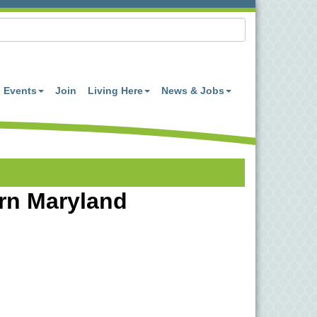
Events
Join
Living Here
News & Jobs
ern Maryland