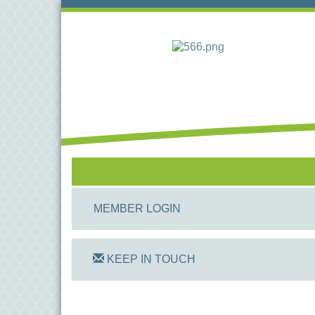
MEMBER LOGIN
KEEP IN TOUCH
On Track Computers