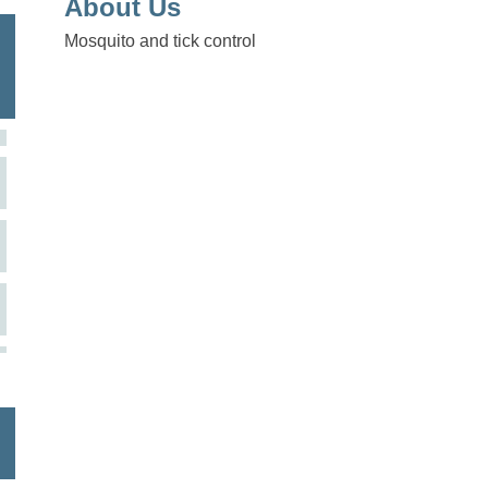
About Us
Mosquito and tick control