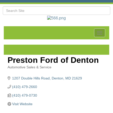
Toggle
navigat
Preston Ford of Denton
Automotive Sales & Service
Categories
1207 Double Hills Road
Denton
MD
21629
(410) 479-2660
(410) 479-0730
Visit Website