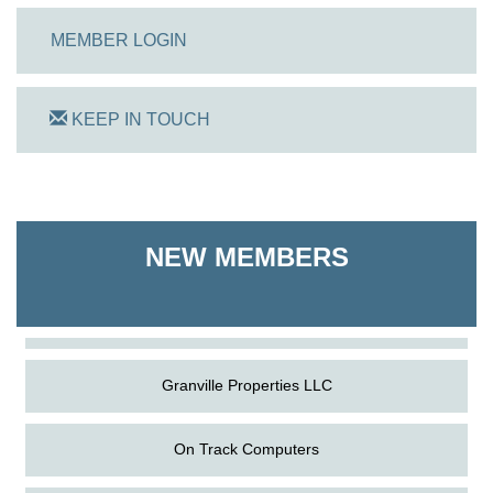
MEMBER LOGIN
KEEP IN TOUCH
On Track Computers
NEW MEMBERS
Shoreline Harvest Co
The Pointed Stitch LLC
Granville Properties LLC
On Track Computers