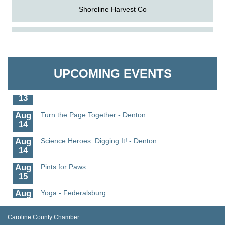
Shoreline Harvest Co
Aug
Science in the Summer - Denton
The Pointed Stitch LLC
11
Aug
Science - Denton
Granville Properties LLC
11
UPCOMING EVENTS
Aug
Meet and Greet with Once Upon A Bar
13
Aug
Turn the Page Together - Denton
14
Aug
Science Heroes: Digging It! - Denton
14
Aug
Pints for Paws
15
Aug
Yoga - Federalsburg
19
Aug
Anime Club - Denton
Caroline County Chamber