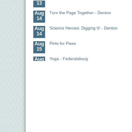
Aug
Turn the Page Together - Denton
14
Aug
Science Heroes: Digging It! - Denton
14
Aug
Pints for Paws
15
Aug
Yoga - Federalsburg
19
Aug
Anime Club - Denton
19
Aug
Meet & Greet at Eden Town Brewing Co
20
Aug
Mixed Media Owl Collage - Denton
20
Aug
Science in the Summer - Denton
11
Science - Denton