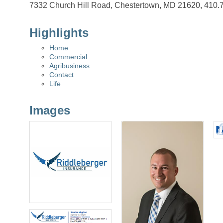
7332 Church Hill Road, Chestertown, MD 21620, 410.
Highlights
Home
Commercial
Agribusiness
Contact
Life
Images