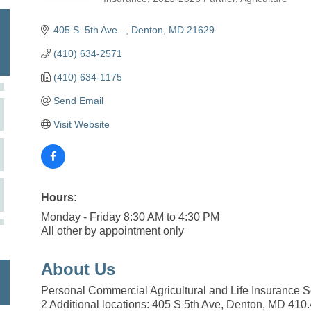
Categories
405 S. 5th Ave. .
Denton
MD
21629
(410) 634-2571
(410) 634-1175
Send Email
Visit Website
Hours:
Monday - Friday 8:30 AM to 4:30 PM
All other by appointment only
About Us
Personal Commercial Agricultural and Life Insurance S
2 Additional locations: 405 S 5th Ave, Denton, MD 410