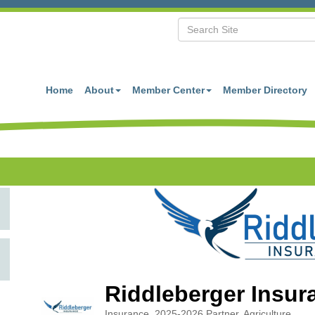
Home
About
Member Center
Member Directory
Riddleberger Insur
Insurance
2025-2026 Partner
Agriculture