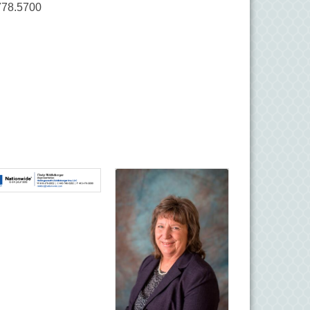
778.5700