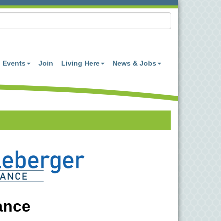
Events
Join
Living Here
News & Jobs
ance