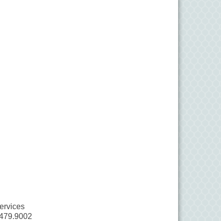
ervices
.479.9002