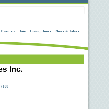
Events
Join
Living Here
News & Jobs
s Inc.
-7188