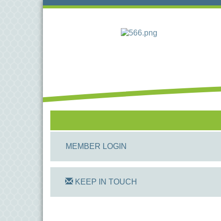
MEMBER LOGIN
KEEP IN TOUCH
On Track Computers