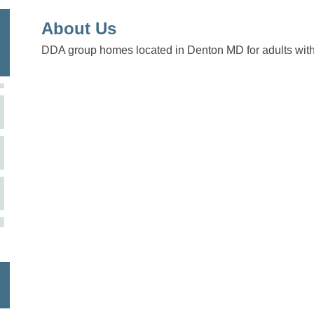
About Us
DDA group homes located in Denton MD for adults with