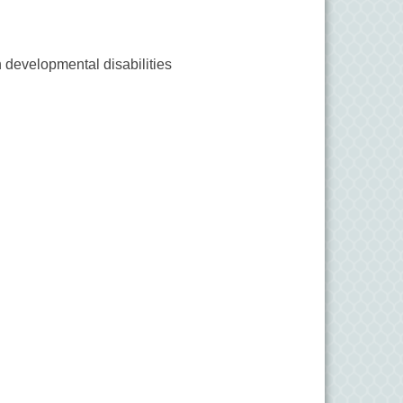
 developmental disabilities