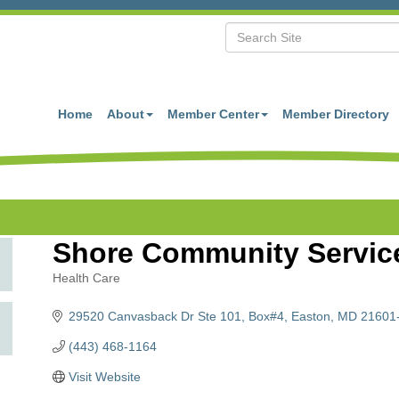
Home
About
Member Center
Member Directory
Shore Community Service
Health Care
Categories
29520 Canvasback Dr Ste 101
Box#4
Easton
MD
21601
(443) 468-1164
Visit Website