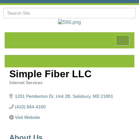
Toggle
navigat
Simple Fiber LLC
Internet Services
Categories
1201 Pemberton Dr
Unit 2B
Salisbury
MD
21801
(410) 844-4160
Visit Website
About Us