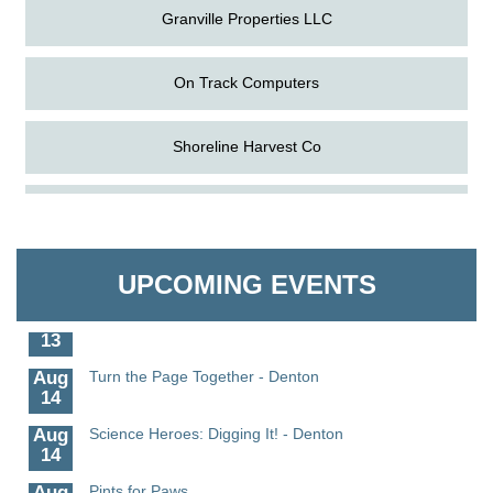
Granville Properties LLC
On Track Computers
Shoreline Harvest Co
Aug
Science in the Summer - Denton
The Pointed Stitch LLC
11
Aug
Science - Denton
Granville Properties LLC
11
UPCOMING EVENTS
Aug
Meet and Greet with Once Upon A Bar
13
Aug
Turn the Page Together - Denton
14
Aug
Science Heroes: Digging It! - Denton
14
Aug
Pints for Paws