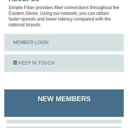
Simple Fiber provides fiber connections throughout the
Eastern Shore. Using our network, you can obtain
faster speeds and lower latency compared with the
national brands.
MEMBER LOGIN
KEEP IN TOUCH
On Track Computers
NEW MEMBERS
Shoreline Harvest Co
The Pointed Stitch LLC