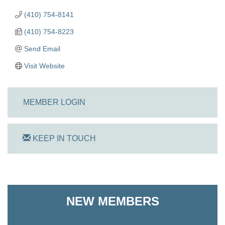
(410) 754-8141
(410) 754-8223
Send Email
Visit Website
MEMBER LOGIN
KEEP IN TOUCH
On Track Computers
NEW MEMBERS
Shoreline Harvest Co