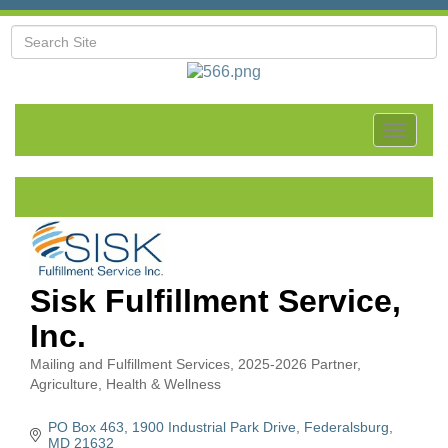
Toggle
navigat
Sisk Fulfillment Service,
Inc.
Mailing and Fulfillment Services
2025-2026 Partner
Categories
Agriculture
Health & Wellness
PO Box 463
1900 Industrial Park Drive
Federalsburg
MD
21632