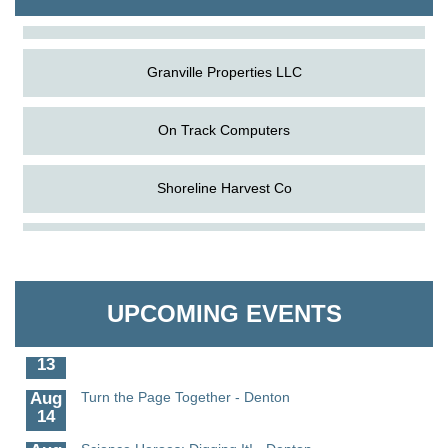
The Pointed Stitch LLC
Granville Properties LLC
On Track Computers
Shoreline Harvest Co
Aug
Science in the Summer - Denton
The Pointed Stitch LLC
11
Aug
Science - Denton
Granville Properties LLC
11
UPCOMING EVENTS
Aug
Meet and Greet with Once Upon A Bar
13
Aug
Turn the Page Together - Denton
14
Aug
Science Heroes: Digging It! - Denton