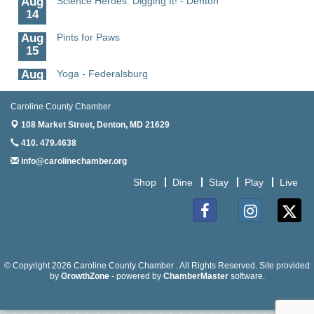
14
Aug
Pints for Paws
15
Aug
Yoga - Federalsburg
19
Caroline County Chamber
Aug
Anime Club - Denton
19
108 Market Street,
Denton, MD 21629
410. 479.4638
Aug
Meet & Greet at Eden Town Brewing Co
20
info@carolinechamber.org
Aug
Mixed Media Owl Collage - Denton
Shop
Dine
Stay
Play
Live
20
Aug
Science in the Summer - Denton
11
Facebook
Instagram
Twitter
Aug
Science - Denton
11
© Copyright 2026 Caroline County Chamber . All Rights Reserved. Site provided
by
GrowthZone
- powered by
ChamberMaster
software.
Aug
Meet and Greet with Once Upon A Bar
13