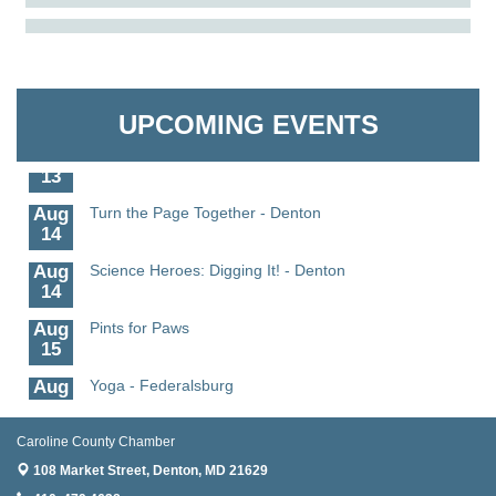
Aug
Science in the Summer - Denton
The Pointed Stitch LLC
11
Aug
Science - Denton
Granville Properties LLC
11
UPCOMING EVENTS
Aug
Meet and Greet with Once Upon A Bar
13
Aug
Turn the Page Together - Denton
14
Aug
Science Heroes: Digging It! - Denton
14
Aug
Pints for Paws
15
Aug
Yoga - Federalsburg
19
Aug
Anime Club - Denton
Caroline County Chamber
19
108 Market Street,
Denton, MD 21629
Meet & Greet at Eden Town Brewing Co