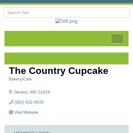
Toggle
navigat
The Country Cupcake
Bakery/Cafe
Categories
Denton
MD
21629
(302) 632-9933
Visit Website