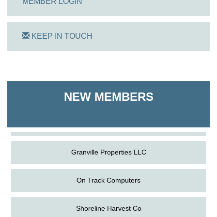
MEMBER LOGIN
KEEP IN TOUCH
On Track Computers
NEW MEMBERS
Shoreline Harvest Co
The Pointed Stitch LLC
Granville Properties LLC
On Track Computers
Shoreline Harvest Co