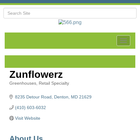
Toggle
navigat
Zunflowerz
Greenhouses
Retail Specialty
Categories
8235 Detour Road
Denton
MD
21629
(410) 603-6032
Visit Website
About Us