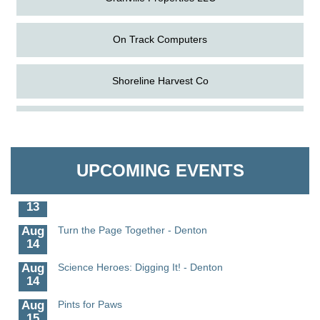
On Track Computers
Shoreline Harvest Co
Aug
Science in the Summer - Denton
The Pointed Stitch LLC
11
Aug
Science - Denton
Granville Properties LLC
11
UPCOMING EVENTS
Aug
Meet and Greet with Once Upon A Bar
13
Aug
Turn the Page Together - Denton
14
Aug
Science Heroes: Digging It! - Denton
14
Aug
Pints for Paws
15