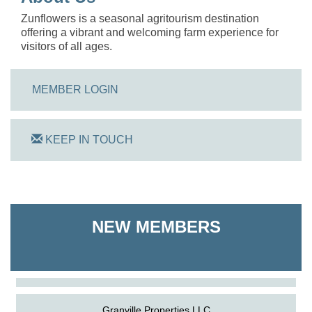
Zunflowers is a seasonal agritourism destination
offering a vibrant and welcoming farm experience for
visitors of all ages.
MEMBER LOGIN
KEEP IN TOUCH
On Track Computers
NEW MEMBERS
Shoreline Harvest Co
The Pointed Stitch LLC
Granville Properties LLC