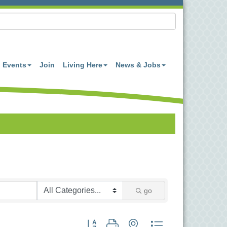
Events
Join
Living Here
News & Jobs
go
Button group with nested dropdown