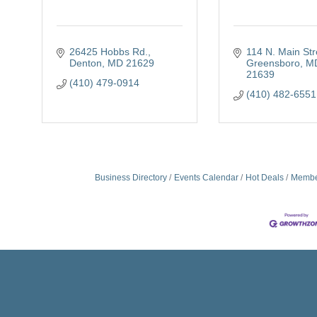
26425 Hobbs Rd.
114 N. Main Str
Denton
MD
21629
Greensboro
M
21639
(410) 479-0914
(410) 482-6551
Business Directory
Events Calendar
Hot Deals
Membe