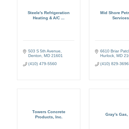
Steele's Refrigeration
Mid Shore Pet
Heating & A/C ...
Services
503 S 5th Avenue
6610 Briar Pat
Denton
MD
21601
Hurlock
MD
21
(410) 479-5560
(410) 829-3696
Towers Concrete
Gray's Gas, 
Products, Inc.