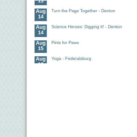
Aug
Turn the Page Together - Denton
14
Aug
Science Heroes: Digging It! - Denton
14
Aug
Pints for Paws
15
Aug
Yoga - Federalsburg
19
Aug
Anime Club - Denton
19
Aug
Meet & Greet at Eden Town Brewing Co
20
Aug
Mixed Media Owl Collage - Denton
20
Aug
Science in the Summer - Denton
11
Aug
Science - Denton