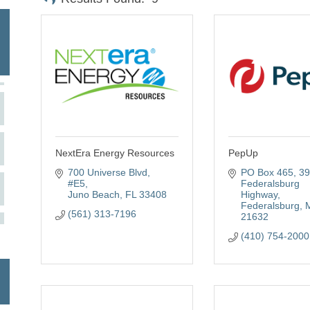
NextEra Energy Resources
PepUp
700 Universe Blvd
PO Box 465
39
#E5
Federalsburg 
Juno Beach
FL
33408
Highway
Federalsburg
(561) 313-7196
21632
(410) 754-2000