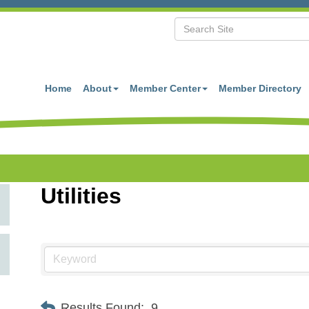
Home
About
Member Center
Member Directory
Utilities
Results Found:
9