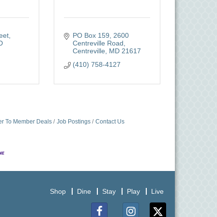
eet
PO Box 159
2600 
D
Centreville Road
Centreville
MD
21617
(410) 758-4127
r To Member Deals
Job Postings
Contact Us
Shop
Dine
Stay
Play
Live