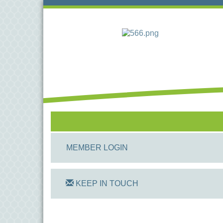
MEMBER LOGIN
KEEP IN TOUCH
On Track Computers