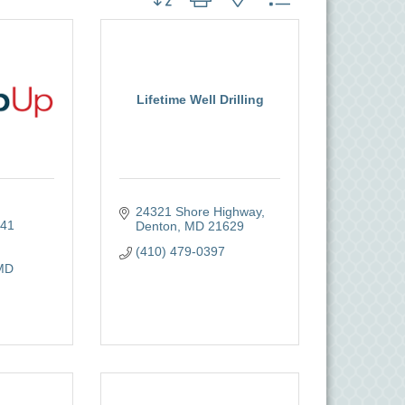
Lifetime Well Drilling
24321 Shore Highway
41 
Denton
MD
21629
(410) 479-0397
MD