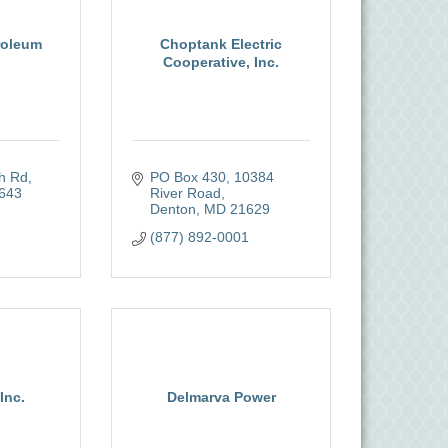
roleum
Choptank Electric
Cooperative, Inc.
ch Rd
PO Box 430
10384 
643
River Road
Denton
MD
21629
(877) 892-0001
Inc.
Delmarva Power