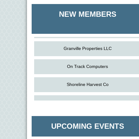
Shoreline Harvest Co
NEW MEMBERS
The Pointed Stitch LLC
Granville Properties LLC
On Track Computers
Shoreline Harvest Co
Aug
Science in the Summer - Denton
The Pointed Stitch LLC
11
Aug
Science - Denton
Granville Properties LLC
11
UPCOMING EVENTS
Aug
Meet and Greet with Once Upon A Bar
13