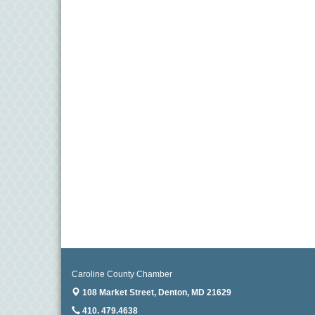
11
Aug
Meet and Greet with Once Upon A Bar
13
Aug
Turn the Page Together - Denton
14
Aug
Science Heroes: Digging It! - Denton
14
Aug
Pints for Paws
15
Aug
Yoga - Federalsburg
19
Aug
Anime Club - Denton
19
Aug
Meet & Greet at Eden Town Brewing Co
20
Caroline County Chamber
Aug
Mixed Media Owl Collage - Denton
108 Market Street,
Denton, MD 21629
20
410. 479.4638