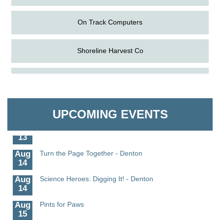
On Track Computers
Shoreline Harvest Co
Aug
Science in the Summer - Denton
The Pointed Stitch LLC
11
Aug
Science - Denton
Granville Properties LLC
11
UPCOMING EVENTS
Aug
Meet and Greet with Once Upon A Bar
13
Aug
Turn the Page Together - Denton
14
Aug
Science Heroes: Digging It! - Denton
14
Aug
Pints for Paws
15