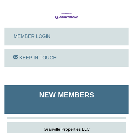
MEMBER LOGIN
KEEP IN TOUCH
On Track Computers
Shoreline Harvest Co
NEW MEMBERS
The Pointed Stitch LLC
Granville Properties LLC