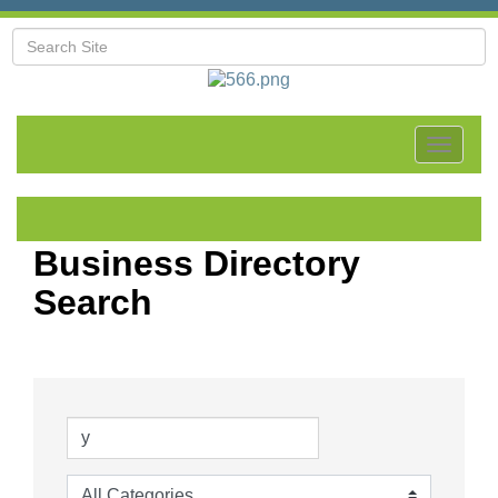
Toggle
navigat
Business Directory
Search