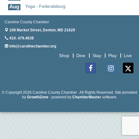
Aug
Yoga - Federalsburg
19
Aug
Anime Club - Denton
Caroline County Chamber
19
108 Market Street,
Denton, MD 21629
Aug
Meet & Greet at Eden Town Brewing Co
410. 479.4638
20
info@carolinechamber.org
Aug
Mixed Media Owl Collage - Denton
Shop
Dine
Stay
Play
Live
20
Aug
Science in the Summer - Denton
11
Facebook
Instagram
Twitter
Aug
Science - Denton
11
© Copyright 2026 Caroline County Chamber . All Rights Reserved. Site provided
by
GrowthZone
- powered by
ChamberMaster
software.
Aug
Meet and Greet with Once Upon A Bar
13
Aug
Turn the Page Together - Denton
14
Aug
Science Heroes: Digging It! - Denton