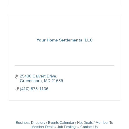
Your Home Settlements, LLC
25400 Calvert Drive
Greensboro
MD
21639
(410) 873-1136
Business Directory
Events Calendar
Hot Deals
Member To
Member Deals
Job Postings
Contact Us