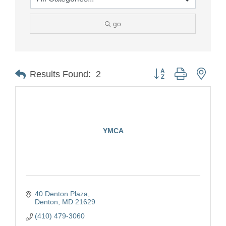
go
Button group with nest
Results Found:
2
YMCA
40 Denton Plaza
Denton
MD
21629
(410) 479-3060