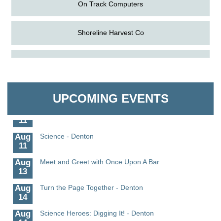
On Track Computers
Shoreline Harvest Co
Aug
The Amazing Josini - Federalsburg
The Pointed Stitch LLC
6
Aug
CCPL 3D Printer Certification - Denton
Granville Properties LLC
6
UPCOMING EVENTS
Aug
Science in the Summer - Denton
11
Aug
Science - Denton
11
Aug
Meet and Greet with Once Upon A Bar
13
Aug
Turn the Page Together - Denton
14
Aug
Science Heroes: Digging It! - Denton
14