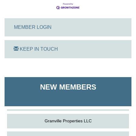
MEMBER LOGIN
KEEP IN TOUCH
On Track Computers
Shoreline Harvest Co
NEW MEMBERS
The Pointed Stitch LLC
Granville Properties LLC