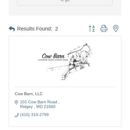
Button group with nest
Results Found:
2
Cow Barn, LLC
101 Cow Barn Road 
Ridgey 
MD
21660
(410) 310-2799