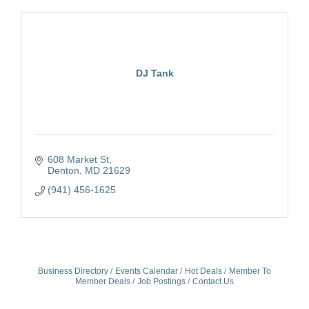
DJ Tank
608 Market St
Denton
MD
21629
(941) 456-1625
Business Directory
Events Calendar
Hot Deals
Member To
Member Deals
Job Postings
Contact Us