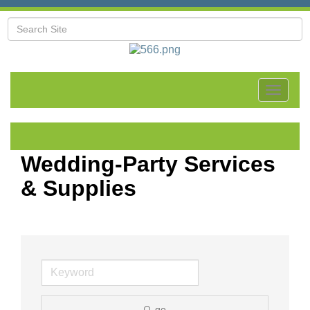
Toggle
navigat
Wedding-Party Services
& Supplies
go