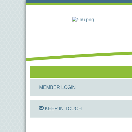
MEMBER LOGIN
KEEP IN TOUCH
On Track Computers