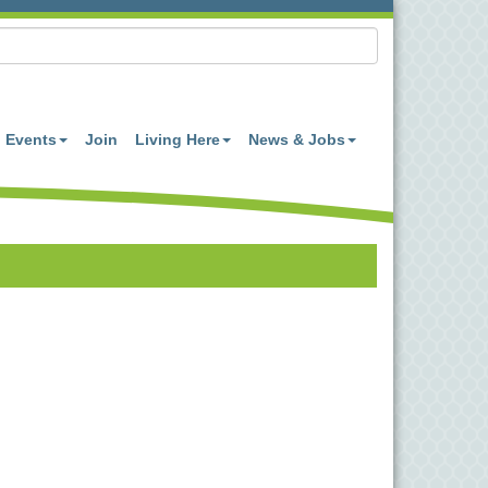
Events
Join
Living Here
News & Jobs