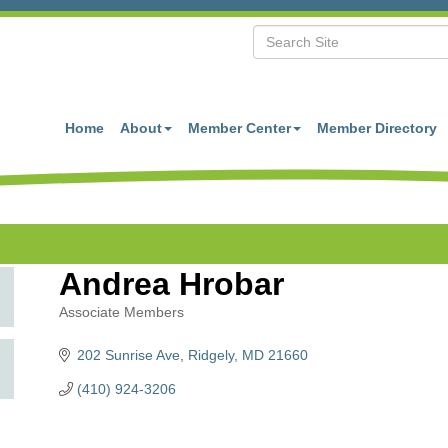
Home
About
Member Center
Member Directory
Andrea Hrobar
Associate Members
Categories
202 Sunrise Ave
Ridgely
MD
21660
(410) 924-3206