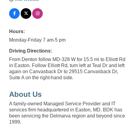
Hours:
Monday-Friday 7 am-5 pm
Driving Directions:
From Denton follow MD-328 W for 15.5 mi to Elliott Rd
in Easton. Follow Elliott Rd, turn left at Teal Dr and left
again on Canvasback Dr to 29515 Canvasback Dr,
Suite A on the right-hand side.
About Us
A family-owned Managed Service Provider and IT
services firm headquartered in Easton, MD. BDK has
been servicing the Delmarva region and beyond since
1999.