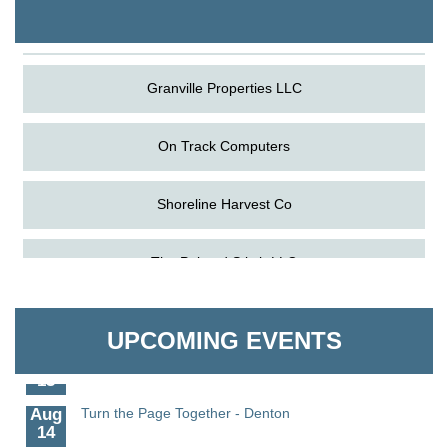
The Pointed Stitch LLC
Granville Properties LLC
On Track Computers
Shoreline Harvest Co
Aug
Science in the Summer - Denton
The Pointed Stitch LLC
11
Aug
Science - Denton
Granville Properties LLC
11
UPCOMING EVENTS
Aug
Meet and Greet with Once Upon A Bar
13
Aug
Turn the Page Together - Denton
14