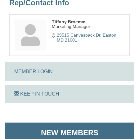
Rep/Contact Info
Tiffany Broemm
Marketing Manager
29515 Canvasback Dr
Easton
MD
21601
MEMBER LOGIN
KEEP IN TOUCH
On Track Computers
Shoreline Harvest Co
NEW MEMBERS