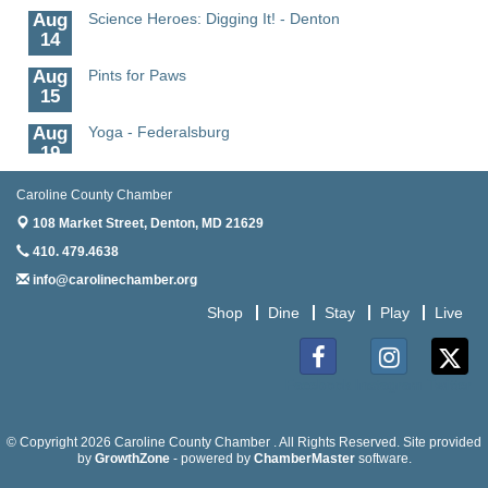
Aug
Science Heroes: Digging It! - Denton
14
Aug
Pints for Paws
15
Aug
Yoga - Federalsburg
19
Aug
Anime Club - Denton
Caroline County Chamber
19
108 Market Street,
Denton, MD 21629
Aug
Meet & Greet at Eden Town Brewing Co
410. 479.4638
20
info@carolinechamber.org
Aug
Mixed Media Owl Collage - Denton
Shop
Dine
Stay
Play
Live
20
Aug
Science in the Summer - Denton
11
Facebook
Instagram
Twitter
Aug
Science - Denton
11
© Copyright 2026 Caroline County Chamber . All Rights Reserved. Site provided
by
GrowthZone
- powered by
ChamberMaster
software.
Aug
Meet and Greet with Once Upon A Bar