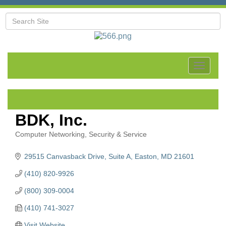
Toggle
navigat
BDK, Inc.
Computer Networking, Security & Service
Categories
29515 Canvasback Drive
Suite A
Easton
MD
21601
(410) 820-9926
(800) 309-0004
(410) 741-3027
Visit Website