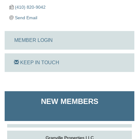
(410) 820-9042
Send Email
MEMBER LOGIN
KEEP IN TOUCH
On Track Computers
NEW MEMBERS
Shoreline Harvest Co
The Pointed Stitch LLC
Granville Properties LLC