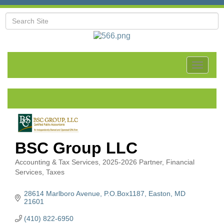
Toggle
navigat
BSC Group LLC
Accounting & Tax Services
2025-2026 Partner
Financial
Categories
Services
Taxes
28614 Marlboro Avenue
P.O.Box1187
Easton
MD
21601
(410) 822-6950