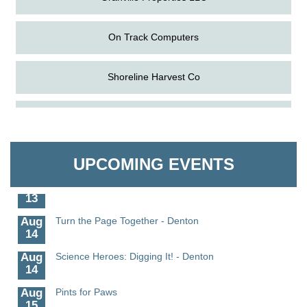
On Track Computers
Shoreline Harvest Co
Aug
Science in the Summer - Denton
The Pointed Stitch LLC
11
Aug
Science - Denton
Granville Properties LLC
11
UPCOMING EVENTS
Aug
Meet and Greet with Once Upon A Bar
13
Aug
Turn the Page Together - Denton
14
Aug
Science Heroes: Digging It! - Denton
14
Aug
Pints for Paws
15