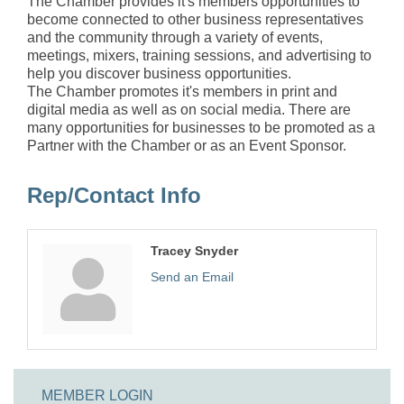
The Chamber provides it's members opportunities to
become connected to other business representatives
and the community through a variety of events,
meetings, mixers, training sessions, and advertising to
help you discover business opportunities.
The Chamber promotes it's members in print and
digital media as well as on social media. There are
many opportunities for businesses to be promoted as a
Partner with the Chamber or as an Event Sponsor.
Rep/Contact Info
Tracey Snyder
Send an Email
MEMBER LOGIN