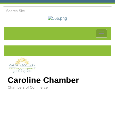
Toggle
navigat
Caroline Chamber
Chambers of Commerce
Categories