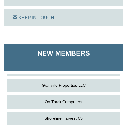
KEEP IN TOUCH
On Track Computers
Shoreline Harvest Co
NEW MEMBERS
The Pointed Stitch LLC
Granville Properties LLC
On Track Computers
Shoreline Harvest Co