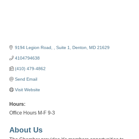
9194 Legion Road, , Suite 1
Denton
MD
21629
4104794638
(410) 479-4862
Send Email
Visit Website
Hours:
Office Hours M-F 9-3
About Us