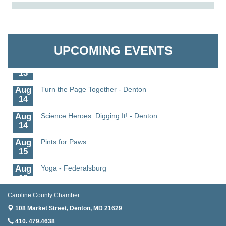
Aug
Science in the Summer - Denton
The Pointed Stitch LLC
11
Aug
Science - Denton
Granville Properties LLC
11
UPCOMING EVENTS
Aug
Meet and Greet with Once Upon A Bar
13
Aug
Turn the Page Together - Denton
14
Aug
Science Heroes: Digging It! - Denton
14
Aug
Pints for Paws
15
Aug
Yoga - Federalsburg
19
Aug
Anime Club - Denton
Caroline County Chamber
19
108 Market Street,
Denton, MD 21629
Aug
Meet & Greet at Eden Town Brewing Co
410. 479.4638