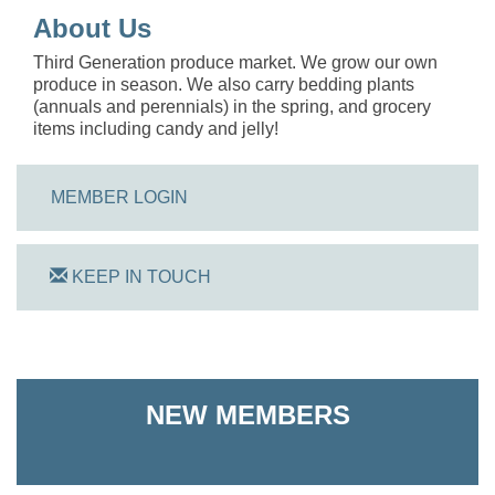
About Us
Third Generation produce market. We grow our own
produce in season. We also carry bedding plants
(annuals and perennials) in the spring, and grocery
items including candy and jelly!
MEMBER LOGIN
KEEP IN TOUCH
NEW MEMBERS