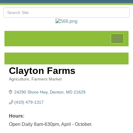
Toggle
navigat
Clayton Farms
Agriculture
Farmers Market
Categories
24290 Shore Hwy
Denton
MD
21629
(410) 479-1317
Hours:
Open Daily 8am-630pm, April - October.