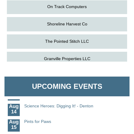
On Track Computers
Shoreline Harvest Co
The Pointed Stitch LLC
Aug
Science in the Summer - Denton
11
Granville Properties LLC
Aug
Science - Denton
11
Aug
Meet and Greet with Once Upon A Bar
On Track Computers
13
UPCOMING EVENTS
Aug
Turn the Page Together - Denton
Shoreline Harvest Co
14
Aug
Science Heroes: Digging It! - Denton
The Pointed Stitch LLC
14
Aug
Pints for Paws
15
Granville Properties LLC