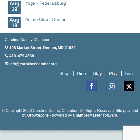
Aug
Yoga - Federalsburg
19
Aug
Anime Club - Denton
19
Aug
Meet & Greet at Eden Town Brewing Co
Caroline County Chamber
20
108 Market Street,
Denton, MD 21629
Aug
Mixed Media Owl Collage - Denton
410. 479.4638
20
info@carolinechamber.org
Aug
Science in the Summer - Denton
11
Shop
Dine
Stay
Play
Live
Aug
Science - Denton
11
Facebook
Instagram
Twitter
Aug
Meet and Greet with Once Upon A Bar
13
© Copyright 2026 Caroline County Chamber . All Rights Reserved. Site provided
Aug
by
Turn the Page Together - Denton
GrowthZone
- powered by
ChamberMaster
software.
14
Aug
Science Heroes: Digging It! - Denton
14