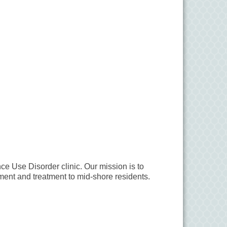
ce Use Disorder clinic. Our mission is to
ment and treatment to mid-shore residents.