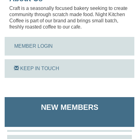
Craft is a seasonally focused bakery seeking to create
community through scratch made food. Night Kitchen
Coffee is part of our brand and brings small batch,
freshly roasted coffee to our cafe.
MEMBER LOGIN
KEEP IN TOUCH
On Track Computers
Shoreline Harvest Co
NEW MEMBERS
The Pointed Stitch LLC