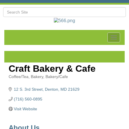
Toggle
navigat
Craft Bakery & Cafe
Coffee/Tea
Bakery
Bakery/Cafe
Categories
12 S. 3rd Street
Denton
MD
21629
(716) 560-0895
Visit Website
About Us