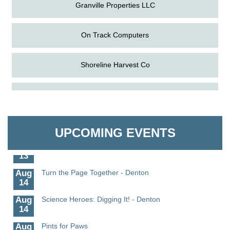
Granville Properties LLC
On Track Computers
Shoreline Harvest Co
Aug
Science in the Summer - Denton
The Pointed Stitch LLC
11
Aug
Science - Denton
Granville Properties LLC
11
UPCOMING EVENTS
Aug
Meet and Greet with Once Upon A Bar
13
Aug
Turn the Page Together - Denton
14
Aug
Science Heroes: Digging It! - Denton
14
Aug
Pints for Paws