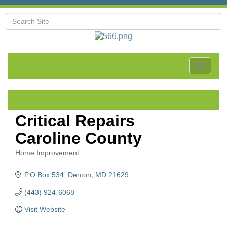
Toggle
navigat
Critical Repairs
Caroline County
Home Improvement
Categories
P.O.Box 534
Denton
MD
21629
(443) 924-6068
Visit Website