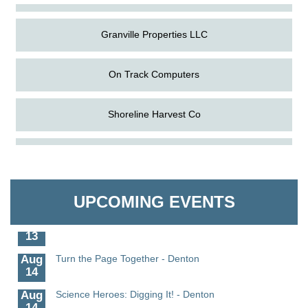
Granville Properties LLC
On Track Computers
Shoreline Harvest Co
Aug
Science in the Summer - Denton
The Pointed Stitch LLC
11
Aug
Science - Denton
Granville Properties LLC
11
UPCOMING EVENTS
Aug
Meet and Greet with Once Upon A Bar
13
Aug
Turn the Page Together - Denton
14
Aug
Science Heroes: Digging It! - Denton
14