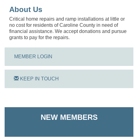
About Us
Critical home repairs and ramp installations at little or
no cost for residents of Caroline County in need of
financial assistance. We accept donations and pursue
grants to pay for the repairs.
MEMBER LOGIN
KEEP IN TOUCH
On Track Computers
NEW MEMBERS
Shoreline Harvest Co
The Pointed Stitch LLC