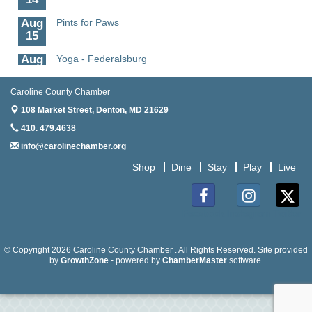
Aug
Pints for Paws
15
Aug
Yoga - Federalsburg
19
Caroline County Chamber
Aug
Anime Club - Denton
19
108 Market Street,
Denton, MD 21629
410. 479.4638
Aug
Meet & Greet at Eden Town Brewing Co
20
info@carolinechamber.org
Aug
Mixed Media Owl Collage - Denton
Shop
Dine
Stay
Play
Live
20
Aug
Science in the Summer - Denton
11
Facebook
Instagram
Twitter
Aug
Science - Denton
11
© Copyright 2026 Caroline County Chamber . All Rights Reserved. Site provided
by
GrowthZone
- powered by
ChamberMaster
software.
Aug
Meet and Greet with Once Upon A Bar
13
Aug
Turn the Page Together - Denton