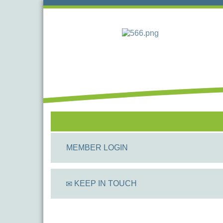
MEMBER LOGIN
KEEP IN TOUCH