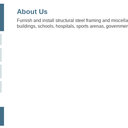
About Us
Furnish and install structural steel framing and miscell
buildings, schools, hospitals, sports arenas, government