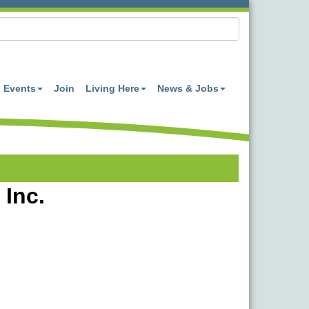
Events
Join
Living Here
News & Jobs
 Inc.