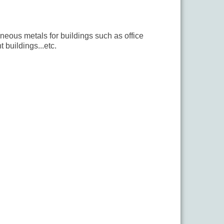
aneous metals for buildings such as office
 buildings...etc.