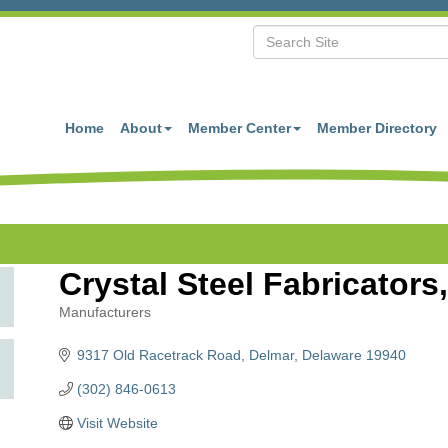
Home
About
Member Center
Member Directory
Crystal Steel Fabricators,
Manufacturers
Categories
9317 Old Racetrack Road
Delmar
Delaware
19940
(302) 846-0613
Visit Website